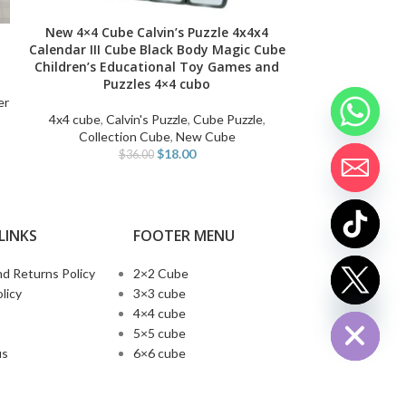
New 4×4 Cube Calvin’s Puzzle 4x4x4
2024 New Qiyi 
ADD TO CART
SELECT OPTIONS
Calendar III Cube Black Body Magic Cube
UV Magneti
Children’s Educational Toy Games and
Stickerless XT
Puzzles 4×4 cubo
Ma
er
4x4 cube
,
Calvin's Puzzle
,
Cube Puzzle
,
3x3 cube
,
Q
Collection Cube
,
New Cube
$
1
$
18.00
$
36.00
LINKS
FOOTER MENU
d Returns Policy
2×2 Cube
chaty
licy
3×3 cube
Hide
4×4 cube
5×5 cube
us
6×6 cube