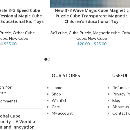
zzle 3×3 Speed Cube
New 3×3 Wave Magic Cube Magnetic
SELECT OPTIONS
fessional Magic Cube
Puzzle Cube Transparent Magnetic
 Educational Kid Toys
Children’s Educational Toy
Puzzle
,
Other Cube
,
3x3 cube
,
Cube Puzzle
,
Magnetic cube
,
Oth
Cube
,
New Cube
Cube
,
New Cube
$
55.00
$
20.00
–
$
25.00
00
OUR STORES
USEFUL 
on for
Home
Refund an
ore
Shop
Privacy Po
Wishlist
Blog
Comments
Cart
About us
My account
Contact 
lobal Cube
nity – A World of
n and Innovation