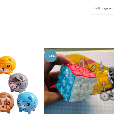
Full magnet
-50%