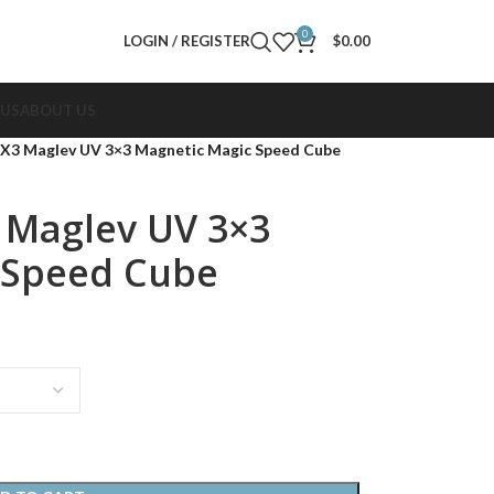
0
LOGIN / REGISTER
$
0.00
 US
ABOUT US
X3 Maglev UV 3×3 Magnetic Magic Speed Cube
 Maglev UV 3×3
 Speed Cube