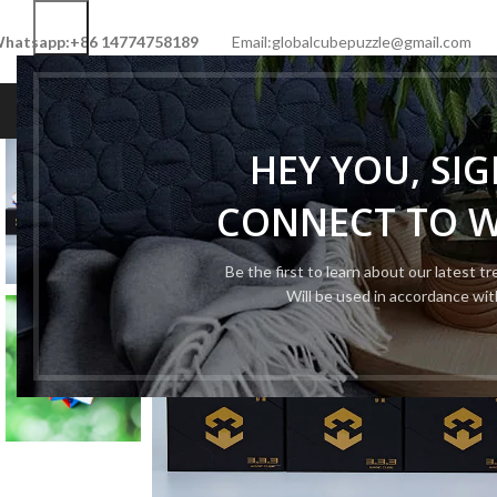
hatsapp:+86 14774758189
Email:globalcubepuzzle@gmail.com
HOME
SHOP
NEW CUBE
LIMITED 
HEY YOU, SI
CONNECT TO 
Be the first to learn about our latest t
Will be used in accordance wi