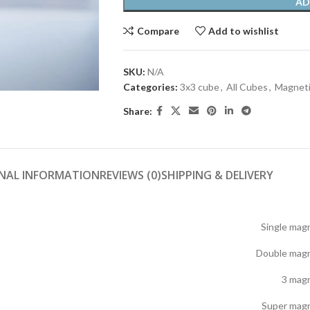
AD
Compare
Add to wishlist
SKU:
N/A
Categories:
3x3 cube
,
All Cubes
,
Magneti
Share:
NAL INFORMATION
REVIEWS (0)
SHIPPING & DELIVERY
Single mag
Double magn
3 mag
Super magn