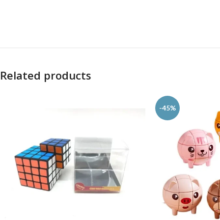
Related products
-45%