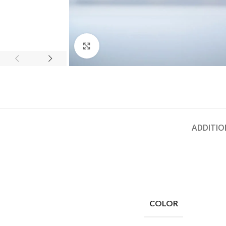
Click to enlarge
ADDITIO
COLOR