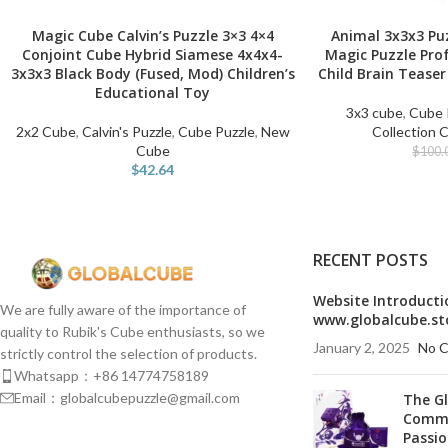
Magic Cube Calvin’s Puzzle 3×3 4×4
Animal 3x3x3 Pu
SELECT OPTIONS
SELECT OPTIONS
Conjoint Cube Hybrid Siamese 4x4x4-
Magic Puzzle Pro
3x3x3 Black Body (Fused, Mod) Children’s
Child Brain Teaser
Educational Toy
3x3 cube
,
Cube 
2x2 Cube
,
Calvin's Puzzle
,
Cube Puzzle
,
New
Collection 
Cube
$
100.
$
42.64
RECENT POSTS
Website Introducti
We are fully aware of the importance of
www.globalcube.st
quality to Rubik's Cube enthusiasts, so we
January 2, 2025
No 
strictly control the selection of products.
Whatsapp：+86 14774758189
Email：globalcubepuzzle@gmail.com
The G
Commu
Passio