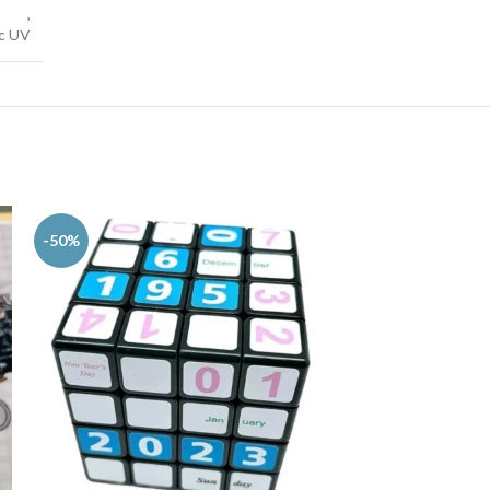
,
ic UV
-50%
-56%