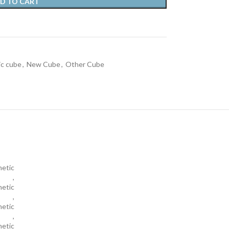
D TO CART
c cube
,
New Cube
,
Other Cube
netic
,
etic
,
netic
,
etic