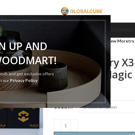
CUBE
CUBE BRAND
COLLECTION CUBE
CUBE TYPE
CUBE TOOL
CONTACT
Home
Cube Type
3x3 cube
New Moretry 
GN UP AND
WOODMART!
New Moretry X3
Magnetic Magic
rends and get exclusive offers
th our
Privacy Policy
$
10.00
–
$
21.00
COLOR