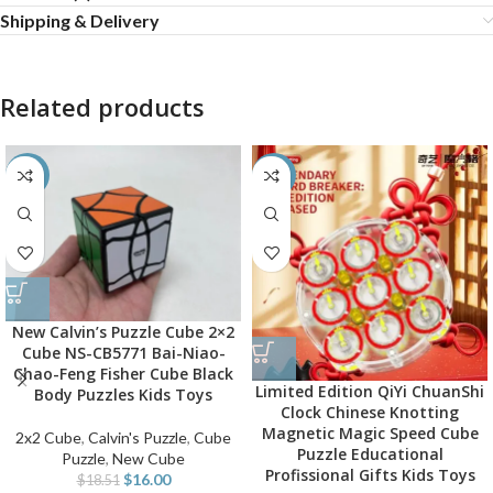
Shipping & Delivery
Related products
-14%
-55%
New Calvin’s Puzzle Cube 2×2
Cube NS-CB5771 Bai-Niao-
Chao-Feng Fisher Cube Black
Limited Edition QiYi ChuanShi
Body Puzzles Kids Toys
Clock Chinese Knotting
Magnetic Magic Speed Cube
2x2 Cube
,
Calvin's Puzzle
,
Cube
Puzzle Educational
Puzzle
,
New Cube
Profissional Gifts Kids Toys
$
16.00
$
18.51