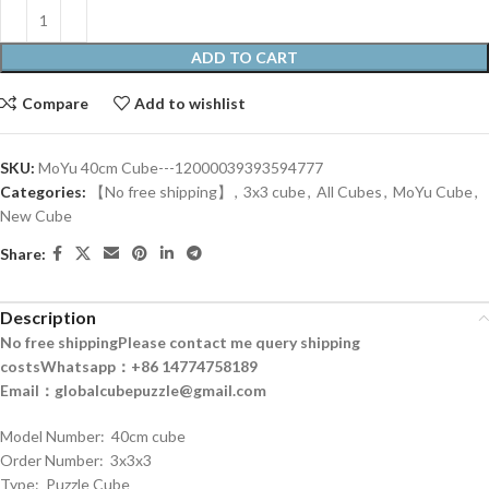
ADD TO CART
Compare
Add to wishlist
SKU:
MoYu 40cm Cube---12000039393594777
Categories:
【No free shipping】
,
3x3 cube
,
All Cubes
,
MoYu Cube
,
New Cube
Share:
Description
No free shipping
Please contact me query shipping
costs
Whatsapp：+86 14774758189
Email：globalcubepuzzle@gmail.com
Model Number: 40cm cube
Order Number: 3x3x3
Type: Puzzle Cube