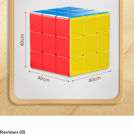
Reviews (0)