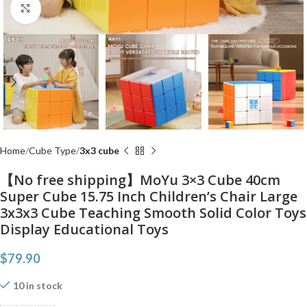
Click to enlarge
Home
Cube Type
3x3 cube
【No free shipping】MoYu 3×3 Cube 40cm
Super Cube 15.75 Inch Children’s Chair Large
3x3x3 Cube Teaching Smooth Solid Color Toys
Display Educational Toys
$
79.90
10 in stock