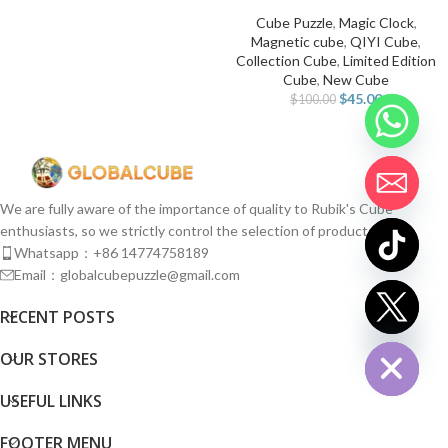
Cube Puzzle
,
Magic Clock
,
Magnetic cube
,
QIYI Cube
,
Collection Cube
,
Limited Edition
Cube
,
New Cube
$
45.00
$
100.00
We are fully aware of the importance of quality to Rubik's Cube
enthusiasts, so we strictly control the selection of products.
Whatsapp：+86 14774758189
Email：globalcubepuzzle@gmail.com
chaty
RECENT POSTS
Hide
OUR STORES
USEFUL LINKS
FOOTER MENU