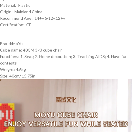
Material: Plastic
Origin: Mainland China
Recommend Age: 14+y,6-12y,12+y
Certification: CE
Brand:MoYu
Cube name: 40CM 3×3 cube chair
Functions: 1. Seat; 2. Home decoration; 3. Teaching AIDS; 4. Have fun
contests
Weight: 4.6kg
Size: 40cm/ 15.75in