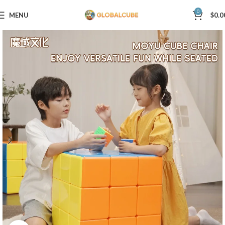
0
MENU
$
0.0