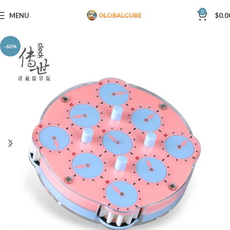
0
MENU
$
0.0
-60%