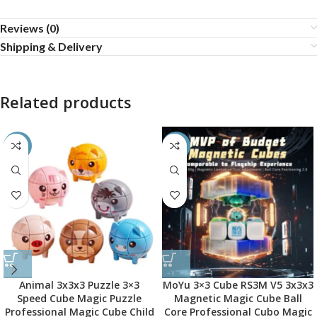
Reviews (0)
Shipping & Delivery
Related products
-45%
-45%
Animal 3x3x3 Puzzle 3×3
MoYu 3×3 Cube RS3M V5 3x3x3
Speed Cube Magic Puzzle
Magnetic Magic Cube Ball
Professional Magic Cube Child
Core Professional Cubo Magic