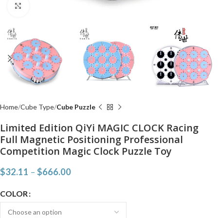
Click to enlarge
Home
Cube Type
Cube Puzzle
Limited Edition QiYi MAGIC CLOCK Racing
Full Magnetic Positioning Professional
Competition Magic Clock Puzzle Toy
$
32.11
–
$
666.00
COLOR