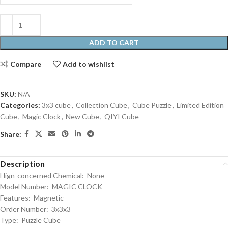
ADD TO CART
Compare
Add to wishlist
SKU:
N/A
Categories:
3x3 cube
,
Collection Cube
,
Cube Puzzle
,
Limited Edition
Cube
,
Magic Clock
,
New Cube
,
QIYI Cube
Share:
Description
Hign-concerned Chemical: None
Model Number: MAGIC CLOCK
Features: Magnetic
Order Number: 3x3x3
Type: Puzzle Cube