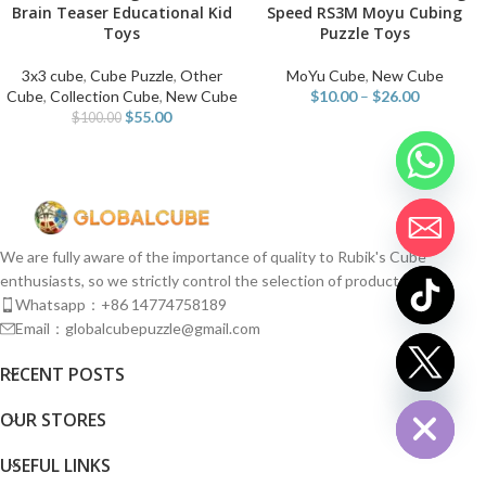
Brain Teaser Educational Kid
Speed RS3M Moyu Cubing
Toys
Puzzle Toys
3x3 cube
,
Cube Puzzle
,
Other
MoYu Cube
,
New Cube
Cube
,
Collection Cube
,
New Cube
$
10.00
–
$
26.00
$
55.00
$
100.00
We are fully aware of the importance of quality to Rubik's Cube
enthusiasts, so we strictly control the selection of products.
Whatsapp：+86 14774758189
Email：globalcubepuzzle@gmail.com
chaty
RECENT POSTS
Hide
OUR STORES
USEFUL LINKS