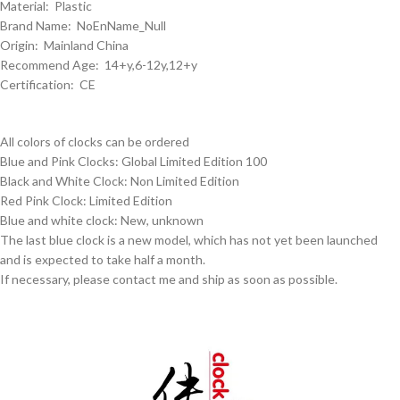
Material: Plastic
Brand Name: NoEnName_Null
Origin: Mainland China
Recommend Age: 14+y,6-12y,12+y
Certification: CE
All colors of clocks can be ordered
Blue and Pink Clocks: Global Limited Edition 100
Black and White Clock: Non Limited Edition
Red Pink Clock: Limited Edition
Blue and white clock: New, unknown
The last blue clock is a new model, which has not yet been launched
and is expected to take half a month.
If necessary, please contact me and ship as soon as possible.