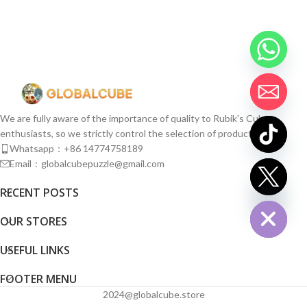
We are fully aware of the importance of quality to Rubik's Cube
enthusiasts, so we strictly control the selection of products.
Whatsapp：+86 14774758189
Email：globalcubepuzzle@gmail.com
chaty
RECENT POSTS
Hide
OUR STORES
USEFUL LINKS
FOOTER MENU
2024@globalcube.store