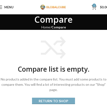
0
MENU
$
0.0
Compare
Home
Compare
Compare list is empty.
No products added in the compare list. You must add some products to
compare them. You will find a lot of interesting products on our "Shop"
page.
RETURN TO SHOP