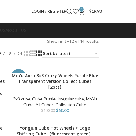
1
LOGIN / REGISTER
$
19.90
 US
ABOUT US
Showing 1–12 of 44 results
2
18
24
MoYu Aosu 3×3 Crazy Wheels Purple Blue
ADD TO CART
-40%
bes
Transparent version Collect Cubes
【2pcs】
u
3x3 cube
,
Cube Puzzle
,
Irregular cube
,
MoYu
Cube
,
All Cubes
,
Collection Cube
$
60.00
$
100.00
le
YongJun Cube Hot Wheels + Edge
ADD TO CART
Shifting Cube （fluorescent green）