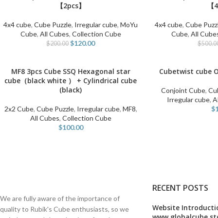
【2pcs】
【4
4x4 cube
,
Cube Puzzle
,
Irregular cube
,
MoYu
4x4 cube
,
Cube Puzz
Cube
,
All Cubes
,
Collection Cube
Cube
,
All Cube
$
120.00
$
200.00
$
500.0
MF8 3pcs Cube SSQ Hexagonal star
Cubetwist cube 
ADD TO CART
SELECT OPTIONS
cube（black white ） + Cylindrical cube
(black)
Conjoint Cube
,
Cu
Irregular cube
,
A
2x2 Cube
,
Cube Puzzle
,
Irregular cube
,
MF8
,
$
All Cubes
,
Collection Cube
$
100.00
RECENT POSTS
We are fully aware of the importance of
Website Introducti
quality to Rubik's Cube enthusiasts, so we
www.globalcube.st