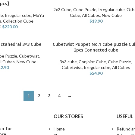
pcs】
2x2 Cube
,
Cube Puzzle
,
Irregular cube
,
Oth
le
,
Irregular cube
,
MoYu
Cube
,
All Cubes
,
New Cube
s
,
Collection Cube
$
19.90
$
220.00
0
Octahedral 3×3 Cube
Cubetwist Puppet No.1 cube puzzle Cu
ADD TO CART
2pcs Connected cube
be Puzzle
,
Cubetwist
,
ll Cubes
,
New Cube
3x3 cube
,
Conjoint Cube
,
Cube Puzzle
,
12.90
Cubetwist
,
Irregular cube
,
All Cubes
$
24.90
1
2
3
4
→
OUR STORES
USEFUL 
on for
Home
Refund an
ore