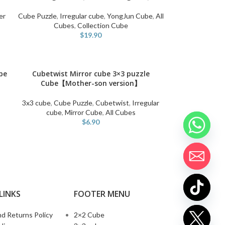
er
Cube Puzzle
,
Irregular cube
,
YongJun Cube
,
All
Cubes
,
Collection Cube
$
19.90
be
Cubetwist Mirror cube 3×3 puzzle
SELECT OPTIONS
Cube【Mother-son version】
3x3 cube
,
Cube Puzzle
,
Cubetwist
,
Irregular
cube
,
Mirror Cube
,
All Cubes
$
6.90
LINKS
FOOTER MENU
d Returns Policy
2×2 Cube
chaty