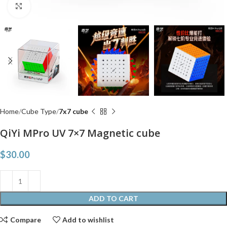
Click to enlarge
Home
Cube Type
7x7 cube
QiYi MPro UV 7×7 Magnetic cube
$
30.00
ADD TO CART
Compare
Add to wishlist