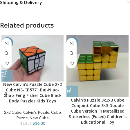
Shipping & Delivery
Related products
-14%
-26%
New Calvin’s Puzzle Cube 2×2
Cube NS-CB5771 Bai-Niao-
Chao-Feng Fisher Cube Black
Calvin’s Puzzle 3x3x3 Cube
Body Puzzles Kids Toys
Conjoint Cube 3×3 Double
Cube Version III Metallized
2x2 Cube
,
Calvin's Puzzle
,
Cube
Stickerless (Fused) Children’s
Puzzle
,
New Cube
Educational Toy
$
16.00
$
18.51