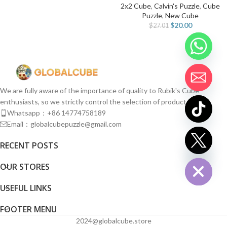
2x2 Cube
,
Calvin's Puzzle
,
Cube
Puzzle
,
New Cube
$
20.00
$
27.01
We are fully aware of the importance of quality to Rubik's Cube
enthusiasts, so we strictly control the selection of products.
Whatsapp：+86 14774758189
Email：globalcubepuzzle@gmail.com
chaty
RECENT POSTS
Hide
OUR STORES
USEFUL LINKS
FOOTER MENU
2024@globalcube.store