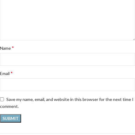
*
Name
*
Email
Save my name, email, and website in this browser for the next time I
comment.