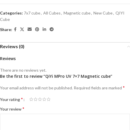
Categories:
7x7 cube
,
All Cubes
,
Magnetic cube
,
New Cube
,
QIYI
Cube
Share:
Reviews (0)
Reviews
There are no reviews yet.
Be the first to review “QiYi MPro UV 7×7 Magnetic cube”
*
Your email address will not be published.
Required fields are marked
*
Your rating
*
Your review