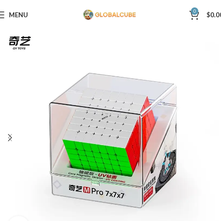
0
MENU
$
0.0