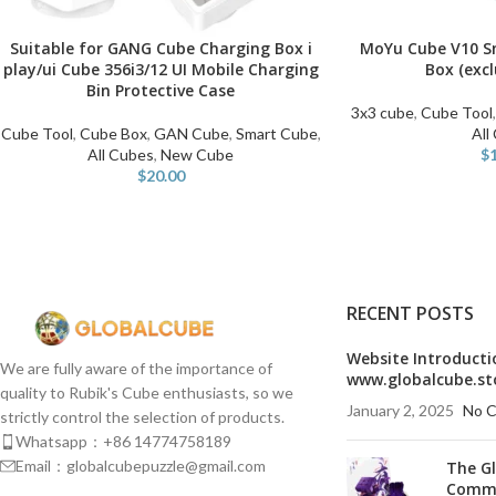
Suitable for GANG Cube Charging Box i
MoYu Cube V10 S
ADD TO CART
ADD TO CART
play/ui Cube 356i3/12 UI Mobile Charging
Box (exc
Bin Protective Case
3x3 cube
,
Cube Tool
Cube Tool
,
Cube Box
,
GAN Cube
,
Smart Cube
,
All
All Cubes
,
New Cube
$
$
20.00
RECENT POSTS
Website Introducti
We are fully aware of the importance of
www.globalcube.st
quality to Rubik's Cube enthusiasts, so we
January 2, 2025
No 
strictly control the selection of products.
Whatsapp：+86 14774758189
Email：globalcubepuzzle@gmail.com
The G
Commu