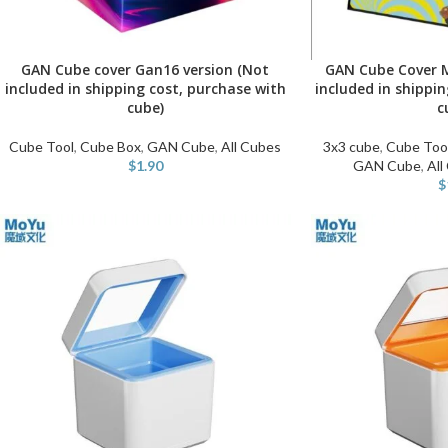
GAN Cube cover Gan16 version (Not
GAN Cube Cover M
ADD TO CART
ADD TO CART
included in shipping cost, purchase with
included in shippi
cube)
c
Cube Tool
,
Cube Box
,
GAN Cube
,
All Cubes
3x3 cube
,
Cube Too
$
1.90
GAN Cube
,
All
$