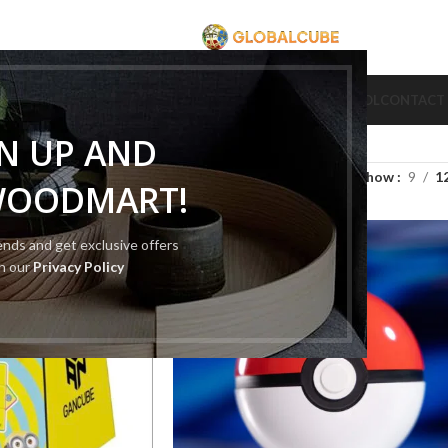
CUBE
CUBE BRAND
COLLECTION CUBE
CUBE TYPE
CUBE TOOL
CONTACT
GN UP AND
Show
9
1
WOODMART!
rends and get exclusive offers
SOLD
OUT
th our
Privacy Policy