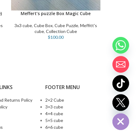
)
Meffert’s puzzle Box Magic Cube
SELECT OPTIONS
es
3x3 cube
,
Cube Box
,
Cube Puzzle
,
Meffitt's
cube
,
Collection Cube
$
100.00
LINKS
FOOTER MENU
d Returns Policy
2×2 Cube
chaty
licy
3×3 cube
Hide
4×4 cube
5×5 cube
us
6×6 cube