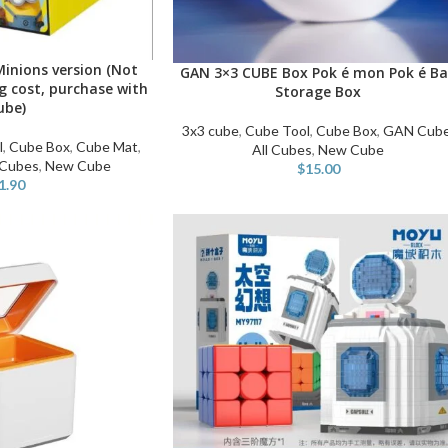
inions version (Not
GAN 3×3 CUBE Box Pok é mon Pok é Ba
READ MORE
ng cost, purchase with
Storage Box
ube)
3x3 cube
,
Cube Tool
,
Cube Box
,
GAN Cub
l
,
Cube Box
,
Cube Mat
,
All Cubes
,
New Cube
 Cubes
,
New Cube
$
15.00
1.90