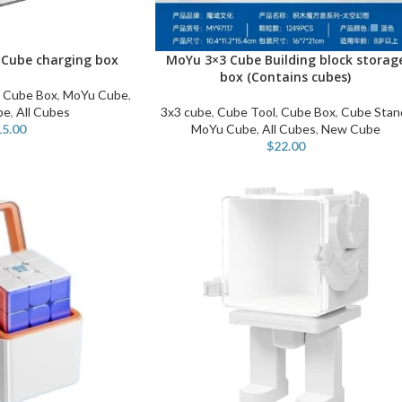
Cube charging box
MoYu 3×3 Cube Building block storag
SELECT OPTIONS
box (Contains cubes)
,
Cube Box
,
MoYu Cube
,
be
,
All Cubes
3x3 cube
,
Cube Tool
,
Cube Box
,
Cube Stan
15.00
MoYu Cube
,
All Cubes
,
New Cube
$
22.00