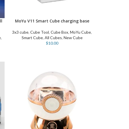
ll
MoYu V11 Smart Cube charging base
ADD TO CART
3x3 cube
,
Cube Tool
,
Cube Box
,
MoYu Cube
,
e
,
Smart Cube
,
All Cubes
,
New Cube
$
10.00