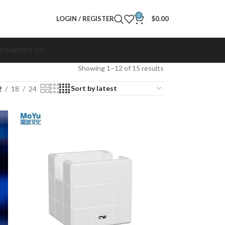
0
LOGIN / REGISTER
$
0.00
 US
ABOUT US
Showing 1–12 of 15 results
2
18
24