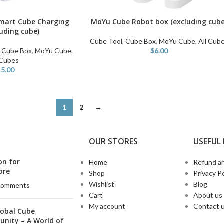
mart Cube Charging
MoYu Cube Robot box (excluding cube
ADD TO CART
luding cube)
Cube Tool
,
Cube Box
,
MoYu Cube
,
All Cub
,
Cube Box
,
MoYu Cube
,
$
6.00
 Cubes
15.00
1
2
→
OUR STORES
USEFUL 
on for
Home
Refund an
ore
Shop
Privacy Po
Wishlist
Blog
Comments
Cart
About us
My account
Contact 
lobal Cube
nity – A World of