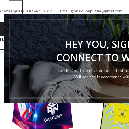
hatsapp:+86 14774758189
Email:globalcubepuzzle@gmail.com
HOME
SHOP
NEW CUBE
LIMITED 
Home
Cube Tool
Cube Box
HEY YOU, SI
Show sidebar
CONNECT TO 
Be the first to learn about our latest t
Will be used in accordance wi