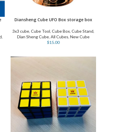
e
Diansheng Cube UFO Box storage box
SELECT OPTIONS
3x3 cube
,
Cube Tool
,
Cube Box
,
Cube Stand
,
d
,
Dian Sheng Cube
,
All Cubes
,
New Cube
$
15.00