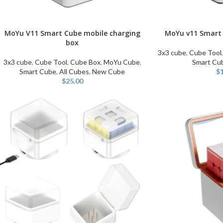
MoYu V11 Smart Cube mobile charging
MoYu v11 Smart 
ADD TO CART
ADD TO CART
box
3x3 cube
,
Cube Tool
3x3 cube
,
Cube Tool
,
Cube Box
,
MoYu Cube
,
Smart Cu
Smart Cube
,
All Cubes
,
New Cube
$
$
25.00