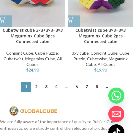
Cubetwist cube 3×3+3×3+3×3
Cubetwist cube 3×3+3×3
Megaminx Cube 3pcs
Megaminx Cube 2pcs
Connected cube
Connected cube
Conjoint Cube
,
Cube Puzzle
,
3x3 cube
,
Conjoint Cube
,
Cube
Cubetwist
,
Megaminx Cube
,
All
Puzzle
,
Cubetwist
,
Megaminx
Cubes
Cube
,
All Cubes
$
24.90
$
19.90
1
2
3
4
…
6
7
8
→
We are fully aware of the importance of quality to Rubik's Cube
enthusiasts, so we strictly control the selection of products.