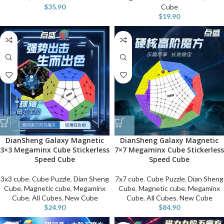
$
35.90
Cube
$
19.90
DianSheng Galaxy Magnetic
DianSheng Galaxy Magnetic
3×3 Megaminx Cube Stickerless
7×7 Megaminx Cube Stickerless
Speed Cube
Speed Cube
3x3 cube
,
Cube Puzzle
,
Dian Sheng
7x7 cube
,
Cube Puzzle
,
Dian Sheng
Cube
,
Magnetic cube
,
Megaminx
Cube
,
Magnetic cube
,
Megaminx
Cube
,
All Cubes
,
New Cube
Cube
,
All Cubes
,
New Cube
$
24.90
$
84.90