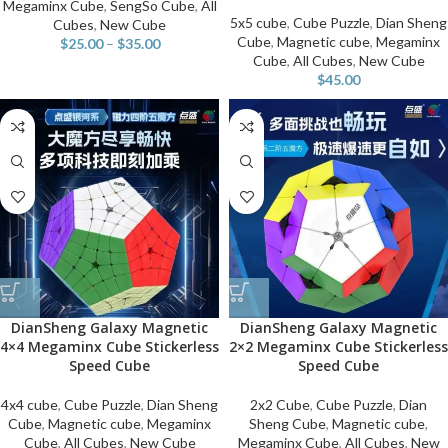
Megaminx Cube
,
SengSo Cube
,
All
5x5 cube
,
Cube Puzzle
,
Dian Sheng
Cubes
,
New Cube
Cube
,
Magnetic cube
,
Megaminx
$
25.00
–
$
35.00
Cube
,
All Cubes
,
New Cube
$
45.00
DianSheng Galaxy Magnetic
DianSheng Galaxy Magnetic
4×4 Megaminx Cube Stickerless
2×2 Megaminx Cube Stickerless
Speed Cube
Speed Cube
4x4 cube
,
Cube Puzzle
,
Dian Sheng
2x2 Cube
,
Cube Puzzle
,
Dian
Cube
,
Magnetic cube
,
Megaminx
Sheng Cube
,
Magnetic cube
,
Cube
,
All Cubes
,
New Cube
Megaminx Cube
,
All Cubes
,
New