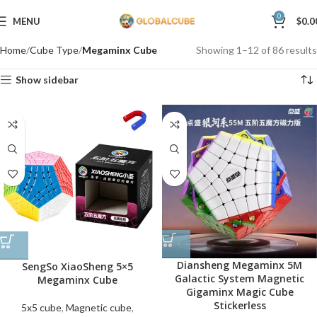
0
MENU
$
0.0
Home
Cube Type
Megaminx Cube
Showing 1–12 of 86 results
Show sidebar
Diansheng Megaminx 5M
SengSo XiaoSheng 5×5
Galactic System Magnetic
Megaminx Cube
Gigaminx Magic Cube
Stickerless
5x5 cube
,
Magnetic cube
,