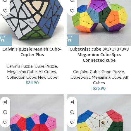
Calvin’s puzzle Manish Cubo-
Cubetwist cube 3×3+3×3+3×3
Copter Plus
Megaminx Cube 3pcs
Connected cube
Calvin's Puzzle
,
Cube Puzzle
,
Megaminx Cube
,
All Cubes
,
Conjoint Cube
,
Cube Puzzle
,
Collection Cube
,
New Cube
Cubetwist
,
Megaminx Cube
,
All
$
34.90
Cubes
$
25.90