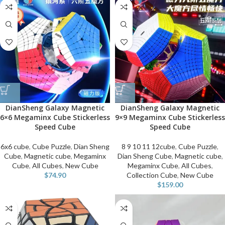
DianSheng Galaxy Magnetic
DianSheng Galaxy Magnetic
6×6 Megaminx Cube Stickerless
9×9 Megaminx Cube Stickerless
Speed Cube
Speed Cube
6x6 cube
,
Cube Puzzle
,
Dian Sheng
8 9 10 11 12cube
,
Cube Puzzle
,
Cube
,
Magnetic cube
,
Megaminx
Dian Sheng Cube
,
Magnetic cube
,
Cube
,
All Cubes
,
New Cube
Megaminx Cube
,
All Cubes
,
$
74.90
Collection Cube
,
New Cube
$
159.00