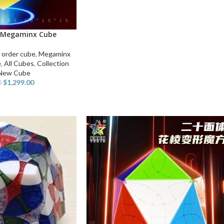
 Megaminx Cube
 order cube
,
Megaminx
e
,
All Cubes
,
Collection
New Cube
$
1,299.00
0