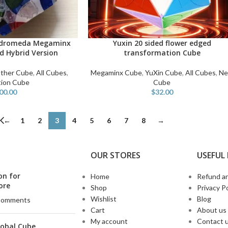
ndromeda Megaminx
Yuxin 20 sided flower edged
ADD TO CART
d Hybrid Version
transformation Cube
ther Cube
,
All Cubes
,
Megaminx Cube
,
YuXin Cube
,
All Cubes
,
N
tion Cube
Cube
00.00
$
32.00
←
1
2
3
4
5
6
7
8
→
OUR STORES
USEFUL 
on for
Home
Refund an
ore
Shop
Privacy Po
Wishlist
Blog
Comments
Cart
About us
My account
Contact 
lobal Cube