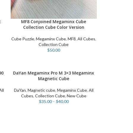
c
MF8 Conjoined Megaminx Cube
ADD TO CART
Collection Cube Color Version
Cube Puzzle
,
Megaminx Cube
,
MF8
,
All Cubes
,
n
Collection Cube
$
50.00
90
DaYan Megaminx Pro M 3×3 Megaminx
SELECT OPTIONS
Magnetic Cube
All
DaYan
,
Magnetic cube
,
Megaminx Cube
,
All
Cubes
,
Collection Cube
,
New Cube
$
35.00
–
$
40.00