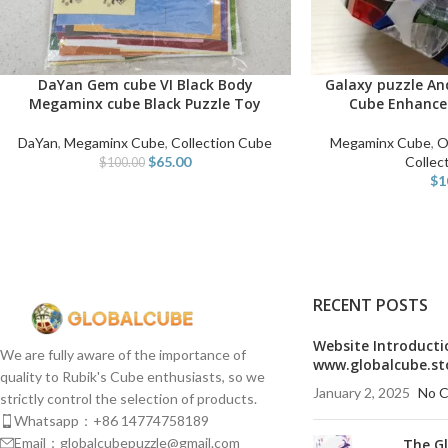
DaYan Gem cube VI Black Body
Galaxy puzzle A
ADD TO CART
SELECT OPTIONS
Megaminx cube Black Puzzle Toy
Cube Enhance
DaYan
,
Megaminx Cube
,
Collection Cube
Megaminx Cube
,
O
$
65.00
Collec
$
100.00
$
1
RECENT POSTS
Website Introducti
We are fully aware of the importance of
www.globalcube.st
quality to Rubik's Cube enthusiasts, so we
January 2, 2025
No 
strictly control the selection of products.
Whatsapp：+86 14774758189
Email：globalcubepuzzle@gmail.com
The G