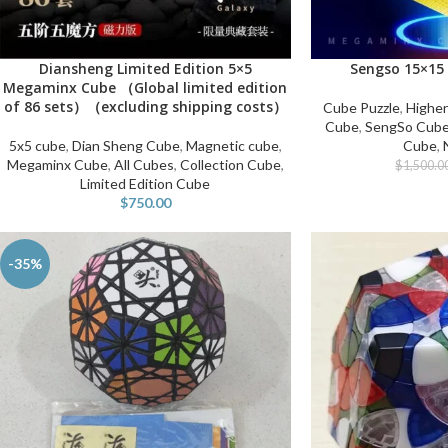
Diansheng Limited Edition 5×5
Sengso 15×15
ADD TO CART
ADD TO CART
Megaminx Cube （Global limited edition
of 86 sets）（excluding shipping costs）
Cube Puzzle
,
Higher
Cube
,
SengSo Cub
5x5 cube
,
Dian Sheng Cube
,
Magnetic cube
,
Cube
,
Megaminx Cube
,
All Cubes
,
Collection Cube
,
$
1,500.0
Limited Edition Cube
$
750.00
-35%