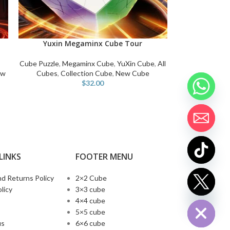
Yuxin Megaminx Cube Tour
ADD TO CART
Cube Puzzle
,
Megaminx Cube
,
YuXin Cube
,
All
ew
Cubes
,
Collection Cube
,
New Cube
$
32.00
LINKS
FOOTER MENU
d Returns Policy
2×2 Cube
chaty
licy
3×3 cube
Hide
4×4 cube
5×5 cube
us
6×6 cube