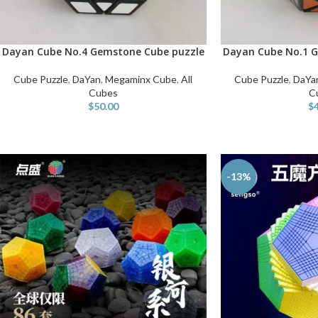
Dayan Cube No.4 Gemstone Cube puzzle
Dayan Cube No.1 G
ADD TO CART
ADD TO CART
Cube Puzzle
,
DaYan
,
Megaminx Cube
,
All
Cube Puzzle
,
DaYa
Cubes
C
$
50.00
$
-13%