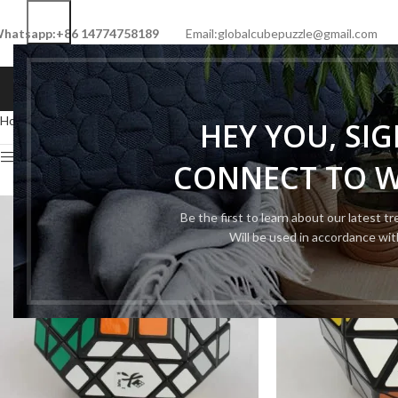
hatsapp:+86 14774758189
Email:globalcubepuzzle@gmail.com
HOME
SHOP
NEW CUBE
LIMITED 
Home
Cube Type
Megaminx Cube
Page 3
HEY YOU, SI
Show sidebar
CONNECT TO 
Be the first to learn about our latest t
Will be used in accordance wi