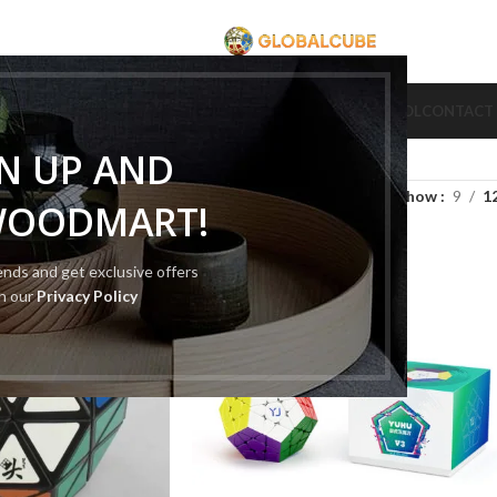
CUBE
CUBE BRAND
COLLECTION CUBE
CUBE TYPE
CUBE TOOL
CONTACT
GN UP AND
Show
9
1
WOODMART!
rends and get exclusive offers
th our
Privacy Policy