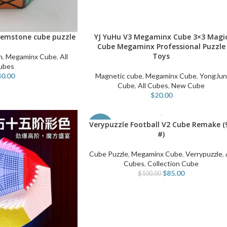
emstone cube puzzle
YJ YuHu V3 Megaminx Cube 3×3 Magi
ADD TO CART
Cube Megaminx Professional Puzzle
Toys
n
,
Megaminx Cube
,
All
ubes
40.00
Magnetic cube
,
Megaminx Cube
,
YongJu
Cube
,
All Cubes
,
New Cube
$
20.00
Verypuzzle Football V2 Cube Remake (
ADD TO CART
-15%
#)
Cube Puzzle
,
Megaminx Cube
,
Verrypuzzle
,
Cubes
,
Collection Cube
$
85.00
$
100.00