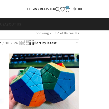
0
LOGIN / REGISTER
$
0.00
 US
ABOUT US
Showing 25–36 of 86 results
2
18
24