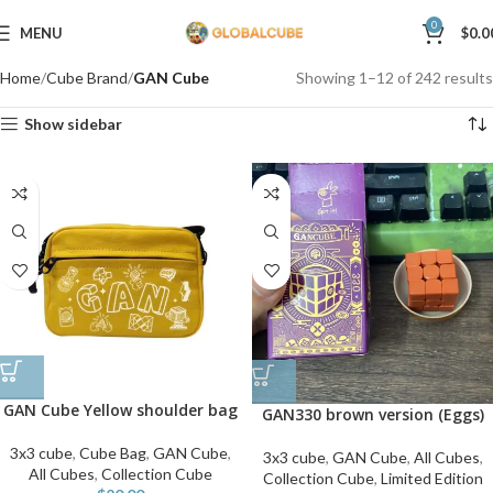
0
MENU
$
0.0
Home
Cube Brand
GAN Cube
Showing 1–12 of 242 results
Show sidebar
GAN Cube Yellow shoulder bag
GAN330 brown version (Eggs)
3x3 cube
,
Cube Bag
,
GAN Cube
,
3x3 cube
,
GAN Cube
,
All Cubes
,
All Cubes
,
Collection Cube
Collection Cube
,
Limited Edition