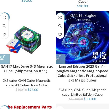
$
20.00
Cube
$
30.00
-25%
-50%
GAN17 MagDrive 3×3 Magnetic
Limited Edition 2023 Gan14
Cube（Shipment on 8.11）
Maglev Magnetic Magic Speed
Cube Stickerless Professional
3×3 Magic Cubes
3x3 cube
,
GAN Cube
,
Magnetic
cube
,
All Cubes
,
New Cube
$
75.00
3x3 cube
,
GAN Cube
,
Magnetic
$
100.00
cube
,
Limited Edition Cube
$
500.00
$
1,000.00