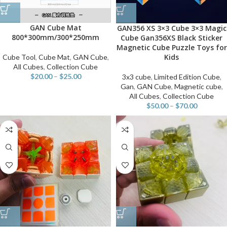
GAN Cube Mat
GAN356 XS 3×3 Cube 3×3 Magic
800*300mm/300*250mm
Cube Gan356XS Black Sticker
Magnetic Cube Puzzle Toys for
Kids
Cube Tool
,
Cube Mat
,
GAN Cube
,
All Cubes
,
Collection Cube
$
20.00
–
$
25.00
3x3 cube
,
Limited Edition Cube
,
Gan
,
GAN Cube
,
Magnetic cube
,
All Cubes
,
Collection Cube
$
50.00
–
$
70.00