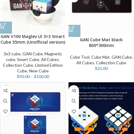
GAN V100 Maglev UI 3×3 Smart
GAN Cube Mat black
Cube 55mm (Unofficial version)
800*300mm
3x3 cube
,
GAN Cube
,
Magnetic
Cube Tool
,
Cube Mat
,
GAN Cube
,
cube
,
Smart Cube
,
All Cubes
,
All Cubes
,
Collection Cube
Collection Cube
,
Limited Edition
$
25.00
Cube
,
New Cube
$
90.00
–
$
100.00