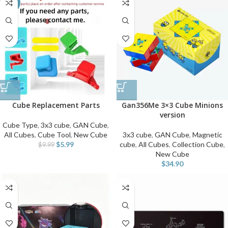
-40%
Cube Replacement Parts
Gan356Me 3×3 Cube Minions
version
Cube Type
,
3x3 cube
,
GAN Cube
,
All Cubes
,
Cube Tool
,
New Cube
3x3 cube
,
GAN Cube
,
Magnetic
$
5.99
cube
,
All Cubes
,
Collection Cube
,
$
9.99
New Cube
$
34.90