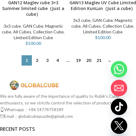
GAN12 Maglev cube 3×3
GAN13 Maglev UV Cube Limited
Summer limited cube（Just a
Edition KunLun（Just a cube）
cube）
3x3 cube
,
GAN Cube
,
Magnetic
3x3 cube
,
GAN Cube
,
Magnetic
cube
,
All Cubes
,
Collection Cube
,
cube
,
All Cubes
,
Collection Cube
,
Limited Edition Cube
Limited Edition Cube
$
100.00
$
100.00
1
2
3
4
…
19
20
21
→
We are fully aware of the importance of quality to Rubik's Cube
enthusiasts, so we strictly control the selection of products.
Whatsapp：+86 14774758189
Email：globalcubepuzzle@gmail.com
chaty
RECENT POSTS
Hide