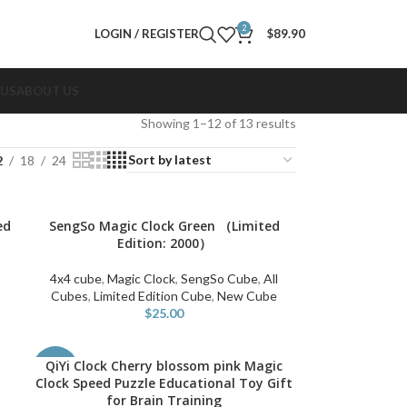
2
LOGIN / REGISTER
$
89.90
 US
ABOUT US
Showing 1–12 of 13 results
2
18
24
ed
SengSo Magic Clock Green （Limited
ADD TO CART
Edition: 2000）
4x4 cube
,
Magic Clock
,
SengSo Cube
,
All
Cubes
,
Limited Edition Cube
,
New Cube
$
25.00
QiYi Clock Cherry blossom pink Magic
ADD TO CART
-50%
Clock Speed Puzzle Educational Toy Gift
for Brain Training