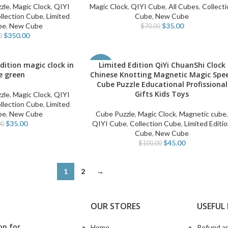
zle
,
Magic Clock
,
QIYI
Magic Clock
,
QIYI Cube
,
All Cubes
,
Collecti
llection Cube
,
Limited
Cube
,
New Cube
be
,
New Cube
$
35.00
$
70.00
$
350.00
0
edition magic clock in
Limited Edition QiYi ChuanShi Clock
ADD TO CART
-55%
e green
Chinese Knotting Magnetic Magic Spe
Cube Puzzle Educational Profissional
Gifts Kids Toys
zle
,
Magic Clock
,
QIYI
llection Cube
,
Limited
be
,
New Cube
Cube Puzzle
,
Magic Clock
,
Magnetic cube
$
35.00
QIYI Cube
,
Collection Cube
,
Limited Editi
00
Cube
,
New Cube
$
45.00
$
100.00
1
2
→
OUR STORES
USEFUL 
on for
Home
Refund an