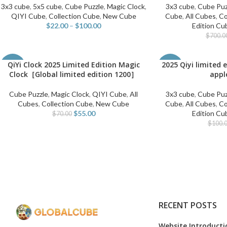
3x3 cube
,
5x5 cube
,
Cube Puzzle
,
Magic Clock
,
3x3 cube
,
Cube Puz
QIYI Cube
,
Collection Cube
,
New Cube
Cube
,
All Cubes
,
Co
$
22.00
–
$
100.00
Edition Cu
$
700.0
QiYi Clock 2025 Limited Edition Magic
2025 Qiyi limited 
ADD TO CART
ADD TO CART
-21%
-65%
Clock［Global limited edition 1200］
appl
Cube Puzzle
,
Magic Clock
,
QIYI Cube
,
All
3x3 cube
,
Cube Puz
Cubes
,
Collection Cube
,
New Cube
Cube
,
All Cubes
,
Co
$
55.00
Edition Cu
$
70.00
$
100.
RECENT POSTS
Website Introducti