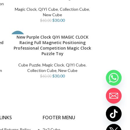
on
Magic Clock
,
QIYI Cube
,
Collection Cube
,
New Cube
$
30.00
$
60.00
New Purple Clock QiYi MAGIC CLOCK
ADD TO CART
-50%
ed
Racing Full Magnetic Positioning
Professional Competition Magic Clock
Puzzle Toy
,
Cube Puzzle
,
Magic Clock
,
QIYI Cube
,
on
Collection Cube
,
New Cube
$
30.00
$
60.00
LINKS
FOOTER MENU
d Returns Policy
2×2 Cube