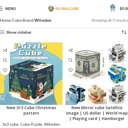
0
MENU
$
0.0
Home
Cube Brand
Witeden
Showing all 7 results
Show sidebar
New 3×3 Cube Christmas
New Mirror cube Satellite
pattern
image | US dollar | World map
| Playing card | Hamburger
3x3 cube
,
Cube Puzzle
,
Witeden
,