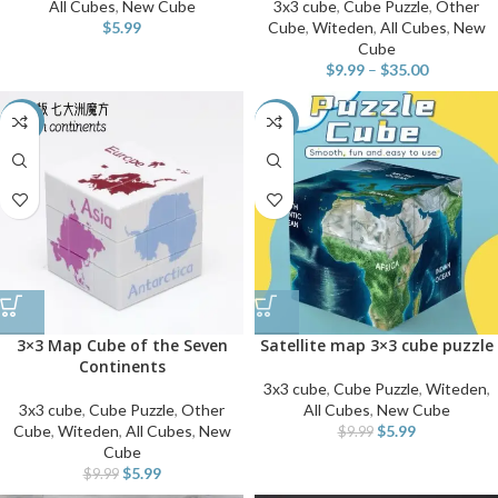
All Cubes
,
New Cube
3x3 cube
,
Cube Puzzle
,
Other
$
5.99
Cube
,
Witeden
,
All Cubes
,
New
Cube
$
9.99
–
$
35.00
-40%
-40%
3×3 Map Cube of the Seven
Satellite map 3×3 cube puzzle
Continents
3x3 cube
,
Cube Puzzle
,
Witeden
,
3x3 cube
,
Cube Puzzle
,
Other
All Cubes
,
New Cube
Cube
,
Witeden
,
All Cubes
,
New
$
5.99
$
9.99
Cube
$
5.99
$
9.99