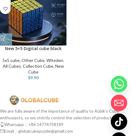
New 5×5 Digital cube black
5x5 cube
,
Other Cube
,
Witeden
,
All Cubes
,
Collection Cube
,
New
Cube
$
9.90
We are fully aware of the importance of quality to Rubik's Cube
enthusiasts, so we strictly control the selection of products.
Whatsapp：+86 14774758189
Email：globalcubepuzzle@gmail.com