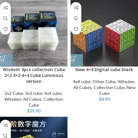
Wisdom 3pcs collection Cube
New 4×4 Digital cube black
2×2 3×3 4×4 Cube Luminous
version
4x4 cube
,
Other Cube
,
Witeden
,
All Cubes
,
Collection Cube
,
New
2x2 Cube
,
3x3 cube
,
4x4 cube
,
Cube
Witeden
,
All Cubes
,
Collection
$
8.90
Cube
$
29.90