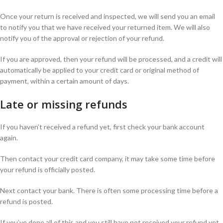
Once your return is received and inspected, we will send you an email
to notify you that we have received your returned item. We will also
notify you of the approval or rejection of your refund.
If you are approved, then your refund will be processed, and a credit will
automatically be applied to your credit card or original method of
payment, within a certain amount of days.
Late or missing refunds
If you haven’t received a refund yet, first check your bank account
again.
Then contact your credit card company, it may take some time before
your refund is officially posted.
Next contact your bank. There is often some processing time before a
refund is posted.
If you’ve done all of this and you still have not received your refund yet,