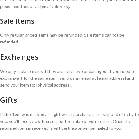
please contact us at {email address}.
Sale items
Only regular priced items may be refunded. Sale items cannot be
refunded.
Exchanges
We only replace items if they are defective or damaged. If you need to
exchange it for the same item, send us an email at {email address} and
send your item to: {physical address}.
Gifts
If the item was marked as a gift when purchased and shipped directly to
you, you’ll receive a gift credit for the value of your return. Once the
returned item is received, a gift certificate will be mailed to you.