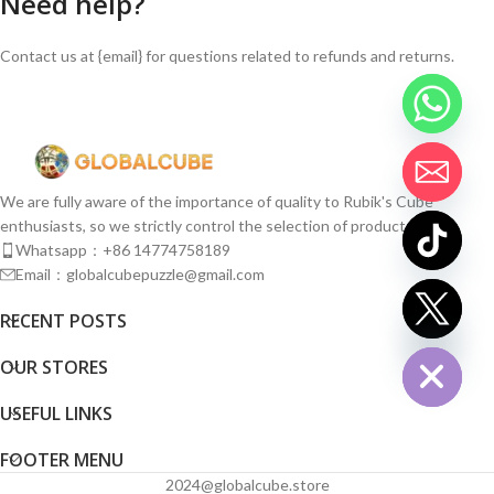
Need help?
Contact us at {email} for questions related to refunds and returns.
We are fully aware of the importance of quality to Rubik's Cube
enthusiasts, so we strictly control the selection of products.
Whatsapp：+86 14774758189
Email：globalcubepuzzle@gmail.com
chaty
RECENT POSTS
Hide
OUR STORES
USEFUL LINKS
FOOTER MENU
2024@globalcube.store