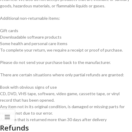
goods, hazardous materials, or flammable liquids or gases.
Additional non-returnable items:
Gift cards
Downloadable software products
Some health and personal care items
To complete your return, we require a receipt or proof of purchase.
Please do not send your purchase back to the manufacturer.
There are certain situations where only partial refunds are granted:
Book with obvious signs of use
CD, DVD, VHS tape, software, video game, cassette tape, or vinyl
record that has been opened.
Any item not in its original condition, is damaged or missing parts for
reasons not due to our error.
Any item that is returned more than 30 days after delivery
Refunds