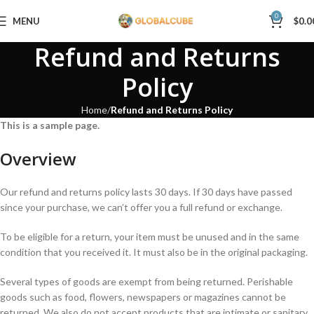
0
MENU
$
0.0
Refund and Returns
Policy
Home
Refund and Returns Policy
This is a sample page.
Overview
Our refund and returns policy lasts 30 days. If 30 days have passed
since your purchase, we can’t offer you a full refund or exchange.
To be eligible for a return, your item must be unused and in the same
condition that you received it. It must also be in the original packaging.
Several types of goods are exempt from being returned. Perishable
goods such as food, flowers, newspapers or magazines cannot be
returned. We also do not accept products that are intimate or sanitary