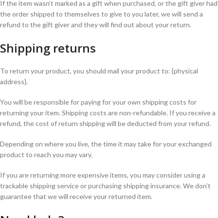
If the item wasn’t marked as a gift when purchased, or the gift giver had
the order shipped to themselves to give to you later, we will send a
refund to the gift giver and they will find out about your return.
Shipping returns
To return your product, you should mail your product to: {physical
address}.
You will be responsible for paying for your own shipping costs for
returning your item. Shipping costs are non-refundable. If you receive a
refund, the cost of return shipping will be deducted from your refund.
Depending on where you live, the time it may take for your exchanged
product to reach you may vary.
If you are returning more expensive items, you may consider using a
trackable shipping service or purchasing shipping insurance. We don’t
guarantee that we will receive your returned item.