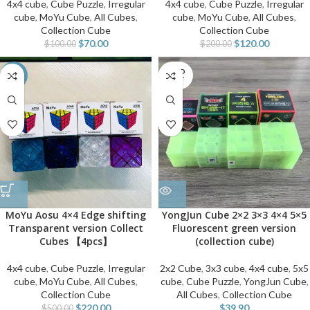
4x4 cube
,
Cube Puzzle
,
Irregular
4x4 cube
,
Cube Puzzle
,
Irregular
cube
,
MoYu Cube
,
All Cubes
,
cube
,
MoYu Cube
,
All Cubes
,
Collection Cube
Collection Cube
$
70.00
$
120.00
$
100.00
$
200.00
SOLD
-56%
OUT
MoYu Aosu 4×4 Edge shifting
YongJun Cube 2×2 3×3 4×4 5×5
Transparent version Collect
Fluorescent green version
Cubes 【4pcs】
(collection cube)
4x4 cube
,
Cube Puzzle
,
Irregular
2x2 Cube
,
3x3 cube
,
4x4 cube
,
5x5
cube
,
MoYu Cube
,
All Cubes
,
cube
,
Cube Puzzle
,
YongJun Cube
,
Collection Cube
All Cubes
,
Collection Cube
$
220.00
$
39.90
$
500.00