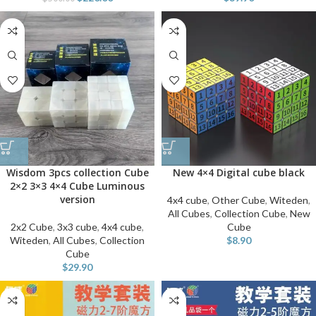
Wisdom 3pcs collection Cube
New 4×4 Digital cube black
2×2 3×3 4×4 Cube Luminous
version
4x4 cube
,
Other Cube
,
Witeden
,
All Cubes
,
Collection Cube
,
New
2x2 Cube
,
3x3 cube
,
4x4 cube
,
Cube
Witeden
,
All Cubes
,
Collection
$
8.90
Cube
$
29.90