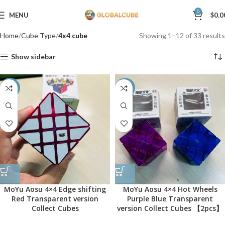
0
MENU
$
0.0
Home
Cube Type
4x4 cube
Showing 1–12 of 33 results
Show sidebar
-30%
-40%
MoYu Aosu 4×4 Edge shifting
MoYu Aosu 4×4 Hot Wheels
Red Transparent version
Purple Blue Transparent
Collect Cubes
version Collect Cubes 【2pcs】