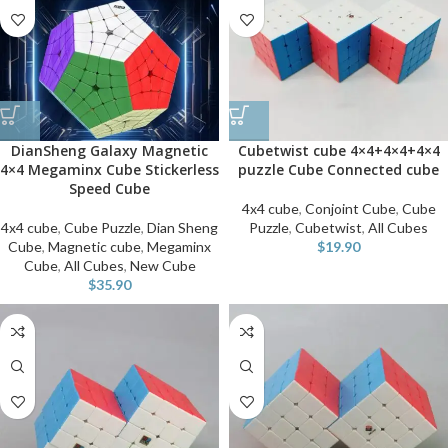
DianSheng Galaxy Magnetic
Cubetwist cube 4×4+4×4+4×4
4×4 Megaminx Cube Stickerless
puzzle Cube Connected cube
Speed Cube
4x4 cube
,
Conjoint Cube
,
Cube
4x4 cube
,
Cube Puzzle
,
Dian Sheng
Puzzle
,
Cubetwist
,
All Cubes
Cube
,
Magnetic cube
,
Megaminx
$
19.90
Cube
,
All Cubes
,
New Cube
$
35.90