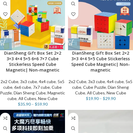
DianSheng Gift Box Set 2×2
DianSheng Gift Box Set 2×2
3×3 4×4 5×5 6×6 7×7 Cube
3×3 4×4 5×5 Cube Stickerless
Stickerless Speed Cube
Speed Cube Magnetic| Non-
Magnetic| Non-magnetic
magnetic
2x2 Cube
,
3x3 cube
,
4x4 cube
,
5x5
2x2 Cube
,
3x3 cube
,
4x4 cube
,
5x5
cube
,
6x6 cube
,
7x7 cube
,
Cube
cube
,
Cube Puzzle
,
Dian Sheng
Puzzle
,
Dian Sheng Cube
,
Magnetic
Cube
,
All Cubes
,
New Cube
cube
,
All Cubes
,
New Cube
$
19.90
–
$
29.90
$
35.90
–
$
59.90