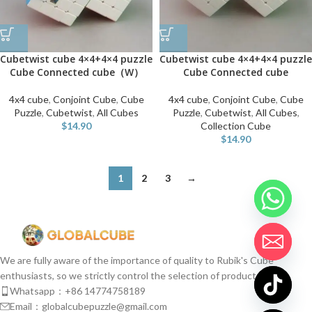
Cubetwist cube 4×4+4×4 puzzle
Cubetwist cube 4×4+4×4 puzzle
Cube Connected cube（W）
Cube Connected cube
4x4 cube
,
Conjoint Cube
,
Cube
4x4 cube
,
Conjoint Cube
,
Cube
Puzzle
,
Cubetwist
,
All Cubes
Puzzle
,
Cubetwist
,
All Cubes
,
$
14.90
Collection Cube
$
14.90
1
2
3
→
We are fully aware of the importance of quality to Rubik's Cube
enthusiasts, so we strictly control the selection of products.
Whatsapp：+86 14774758189
Email：globalcubepuzzle@gmail.com