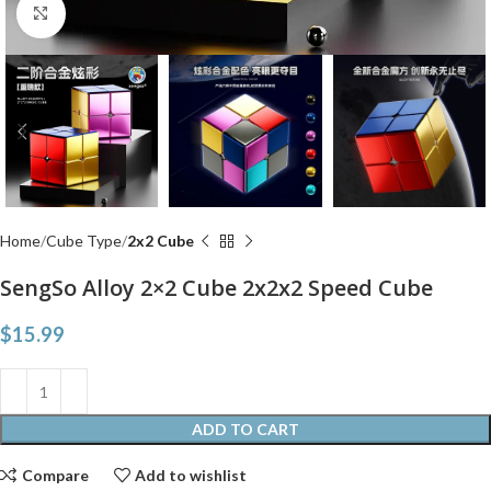
Click to enlarge
Home
Cube Type
2x2 Cube
SengSo Alloy 2×2 Cube 2x2x2 Speed Cube
$
15.99
ADD TO CART
Compare
Add to wishlist