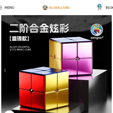
0
MENU
$
0.0