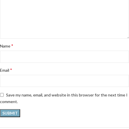
*
Name
*
Email
Save my name, email, and website in this browser for the next time I
comment.