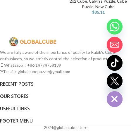
2x2 Cube
,
Calvin's Puzzle
,
Cube
Puzzle
,
New Cube
$
35.11
We are fully aware of the importance of quality to Rubik's Cube
enthusiasts, so we strictly control the selection of products.
Whatsapp：+86 14774758189
Email：globalcubepuzzle@gmail.com
chaty
RECENT POSTS
Hide
OUR STORES
USEFUL LINKS
FOOTER MENU
2024@globalcube.store