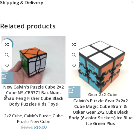
Shipping & Delivery
Related products
-14%
New Calvin’s Puzzle Cube 2×2
Cube NS-CB5771 Bai-Niao-
Chao-Feng Fisher Cube Black
Calvin’s Puzzle Gear 2x2x2
Body Puzzles Kids Toys
Cube Magic Cube Bram &
Oskar Gear 2×2 Cube Black
2x2 Cube
,
Calvin's Puzzle
,
Cube
Body (6-color Stickers) Ice Blue
Puzzle
,
New Cube
Ice Green Plus
$
16.00
$
18.51