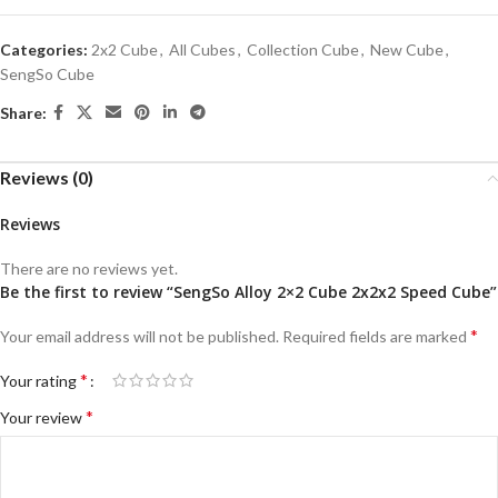
Categories:
2x2 Cube
,
All Cubes
,
Collection Cube
,
New Cube
,
SengSo Cube
Share:
Reviews (0)
Reviews
There are no reviews yet.
Be the first to review “SengSo Alloy 2×2 Cube 2x2x2 Speed Cube”
*
Your email address will not be published.
Required fields are marked
*
Your rating
*
Your review