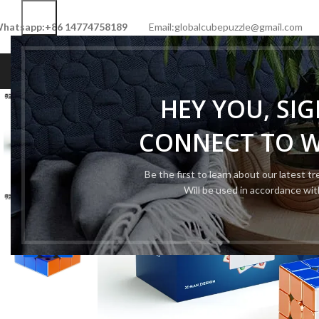
hatsapp:+86 14774758189
Email:globalcubepuzzle@gmail.com
HOME
SHOP
NEW CUBE
LIMITED 
HEY YOU, SI
-56%
CONNECT TO 
Be the first to learn about our latest t
Will be used in accordance wi