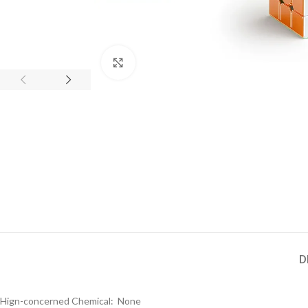
Click to enlarge
D
Hign-concerned Chemical: None