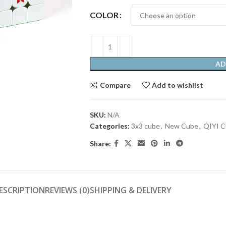
COLOR
AD
Compare
Add to wishlist
SKU:
N/A
Categories:
3x3 cube
,
New Cube
,
QIYI 
Share:
ESCRIPTION
REVIEWS (0)
SHIPPING & DELIVERY