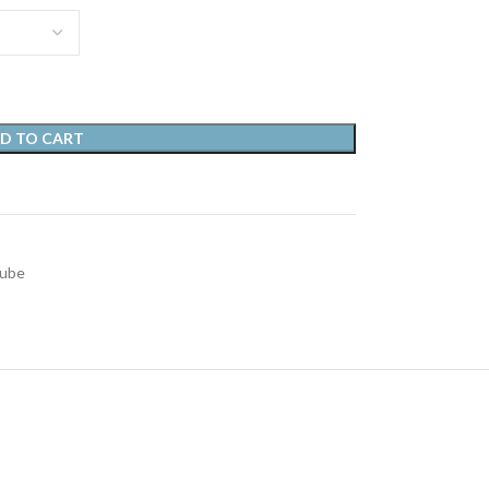
D TO CART
Cube