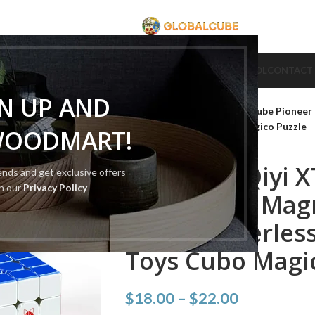
CUBE
CUBE BRAND
COLLECTION CUBE
CUBE TYPE
CUBE TOOL
CONTACT
Home
Cube Type
3x3 cube
GN UP AND
2024 New Qiyi XT3 V1 3×3 Cube Pioneer
3x3x3 Fidget Toys Cubo Magico Puzzle
WOODMART!
2024 New Qiyi X
rends and get exclusive offers
th our
Privacy Policy
Pioneer UV Mag
Cube Stickerles
Toys Cubo Magic
$
18.00
–
$
22.00