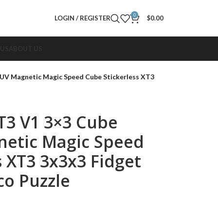
0
LOGIN / REGISTER
$
0.00
 US
ABOUT US
 UV Magnetic Magic Speed Cube Stickerless XT3
T3 V1 3×3 Cube
netic Magic Speed
s XT3 3x3x3 Fidget
o Puzzle