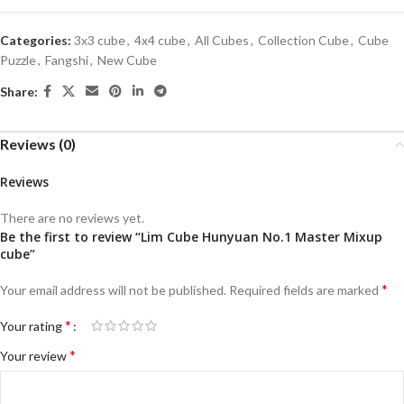
Categories:
3x3 cube
,
4x4 cube
,
All Cubes
,
Collection Cube
,
Cube
Puzzle
,
Fangshi
,
New Cube
Share:
Reviews (0)
Reviews
There are no reviews yet.
Be the first to review “Lim Cube Hunyuan No.1 Master Mixup
cube”
*
Your email address will not be published.
Required fields are marked
*
Your rating
*
Your review