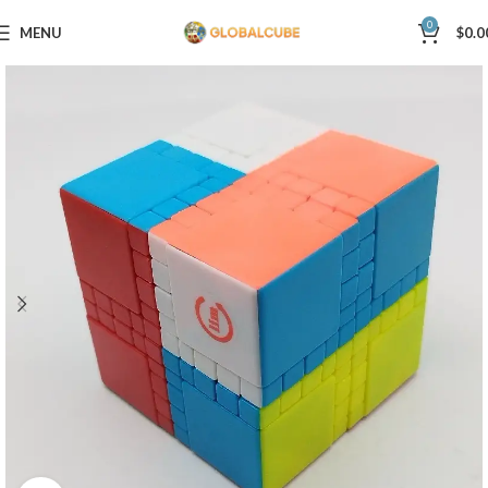
0
MENU
$
0.0