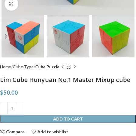
Click to enlarge
Home
Cube Type
Cube Puzzle
Lim Cube Hunyuan No.1 Master Mixup cube
$
50.00
ADD TO CART
Compare
Add to wishlist