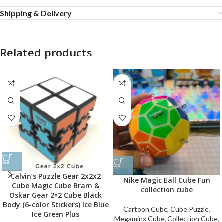
Shipping & Delivery
Related products
-60%
Calvin’s Puzzle Gear 2x2x2
Nike Magic Ball Cube Fun
Cube Magic Cube Bram &
collection cube
Oskar Gear 2×2 Cube Black
Body (6-color Stickers) Ice Blue
Cartoon Cube
,
Cube Puzzle
,
Ice Green Plus
Megaminx Cube
,
Collection Cube
,