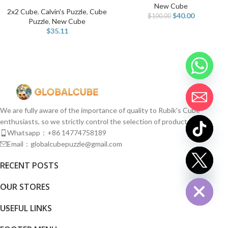
New Cube
2x2 Cube
,
Calvin's Puzzle
,
Cube
$
40.00
$
100.00
Puzzle
,
New Cube
$
35.11
We are fully aware of the importance of quality to Rubik's Cube
enthusiasts, so we strictly control the selection of products.
Whatsapp：+86 14774758189
Email：globalcubepuzzle@gmail.com
chaty
RECENT POSTS
Hide
OUR STORES
USEFUL LINKS