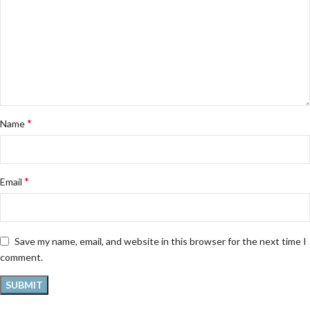
*
Name
*
Email
Save my name, email, and website in this browser for the next time I
comment.