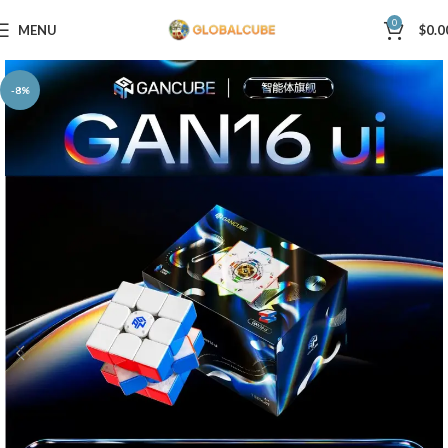
0
MENU
$
0.0
-8%