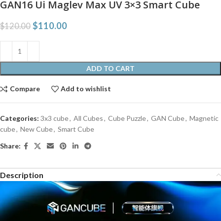
GAN16 Ui Maglev Max UV 3×3 Smart Cube
$
110.00
$
120.00
ADD TO CART
Compare
Add to wishlist
Categories:
3x3 cube
,
All Cubes
,
Cube Puzzle
,
GAN Cube
,
Magnetic
cube
,
New Cube
,
Smart Cube
Share:
Description