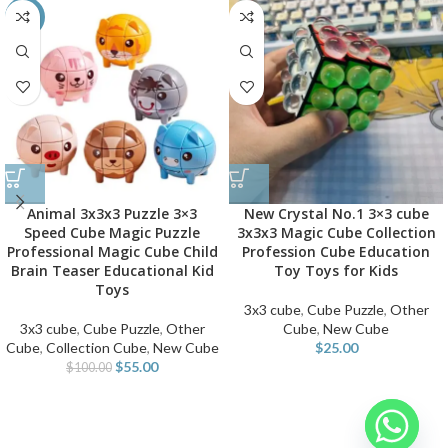
-45%
Animal 3x3x3 Puzzle 3×3
New Crystal No.1 3×3 cube
Speed Cube Magic Puzzle
3x3x3 Magic Cube Collection
Professional Magic Cube Child
Profession Cube Education
Brain Teaser Educational Kid
Toy Toys for Kids
Toys
3x3 cube
,
Cube Puzzle
,
Other
3x3 cube
,
Cube Puzzle
,
Other
Cube
,
New Cube
Cube
,
Collection Cube
,
New Cube
$
25.00
$
55.00
$
100.00