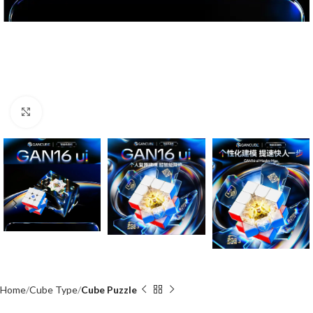
Click to enlarge
Home
Cube Type
Cube Puzzle