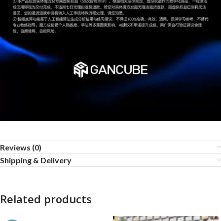
Reviews (0)
Shipping & Delivery
Related products