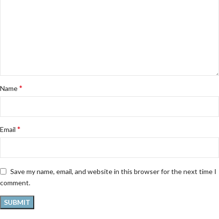
*
Name
*
Email
Save my name, email, and website in this browser for the next time I
comment.