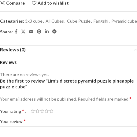
Compare
Add to wishlist
Categories:
3x3 cube
,
All Cubes
,
Cube Puzzle
,
Fangshi
,
Pyramid cube
Share:
Reviews (0)
Reviews
There are no reviews yet.
Be the first to review “Lim’s discrete pyramid puzzle pineapple
puzzle cube”
*
Your email address will not be published.
Required fields are marked
*
Your rating
*
Your review