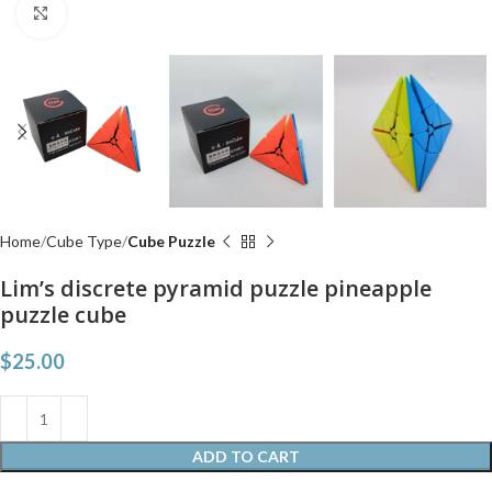
Click to enlarge
Home
Cube Type
Cube Puzzle
Lim’s discrete pyramid puzzle pineapple
puzzle cube
$
25.00
ADD TO CART