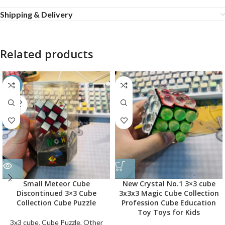
Shipping & Delivery
Related products
-45%
SOLD
OUT
Small Meteor Cube
New Crystal No.1 3×3 cube
Discontinued 3×3 Cube
3x3x3 Magic Cube Collection
Collection Cube Puzzle
Profession Cube Education
Toy Toys for Kids
3x3 cube
,
Cube Puzzle
,
Other