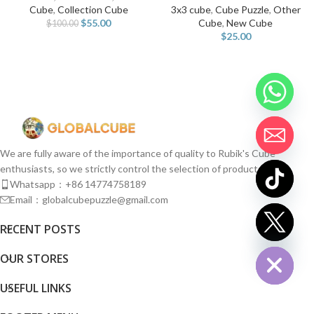
Cube
,
Collection Cube
3x3 cube
,
Cube Puzzle
,
Other
$
55.00
Cube
,
New Cube
$
100.00
$
25.00
We are fully aware of the importance of quality to Rubik's Cube
enthusiasts, so we strictly control the selection of products.
Whatsapp：+86 14774758189
Email：globalcubepuzzle@gmail.com
chaty
RECENT POSTS
Hide
OUR STORES
USEFUL LINKS