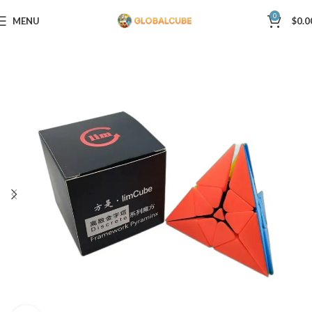
0
MENU
$
0.0