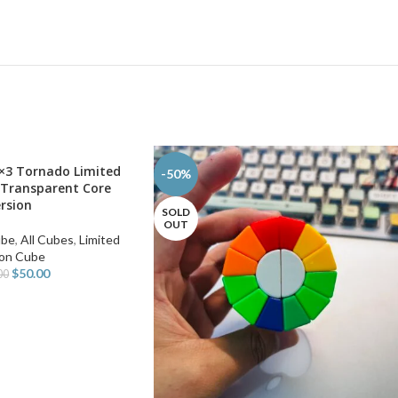
×3 Tornado Limited
-50%
 Transparent Core
rsion
SOLD
OUT
ube
,
All Cubes
,
Limited
ion Cube
$
50.00
00