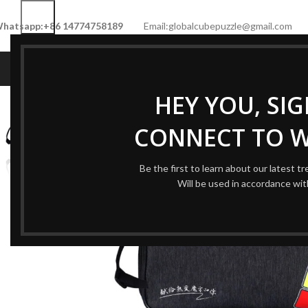
hatsapp:+86 14774758189
Email:globalcubepuzzle@gmail.com
HOME
SHOP
NEW CUBE
LIMITED 
HEY YOU, SI
CONNECT TO 
Be the first to learn about our latest t
Will be used in accordance wi