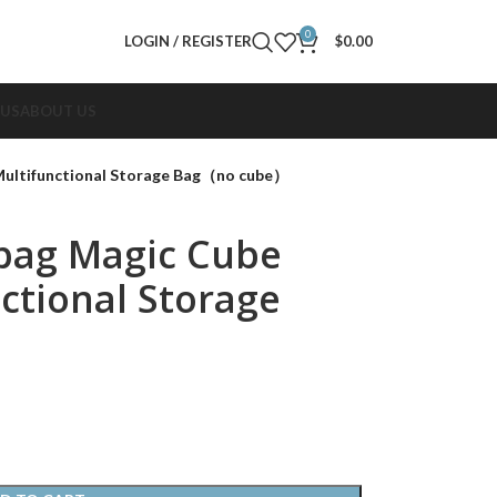
0
LOGIN / REGISTER
$
0.00
 US
ABOUT US
Multifunctional Storage Bag（no cube）
bag Magic Cube
ctional Storage