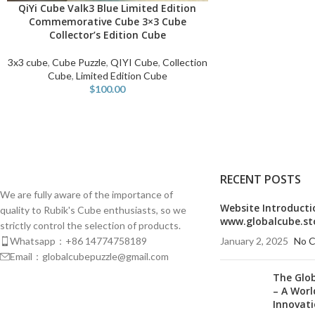
QiYi Cube Valk3 Blue Limited Edition
READ MORE
Commemorative Cube 3×3 Cube
Collector’s Edition Cube
3x3 cube
,
Cube Puzzle
,
QIYI Cube
,
Collection
Cube
,
Limited Edition Cube
$
100.00
RECENT POSTS
We are fully aware of the importance of
Website Introducti
quality to Rubik's Cube enthusiasts, so we
www.globalcube.st
strictly control the selection of products.
Whatsapp：+86 14774758189
January 2, 2025
No 
Email：globalcubepuzzle@gmail.com
The Glo
– A Worl
Innovat