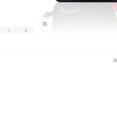
Click to enlarge
D