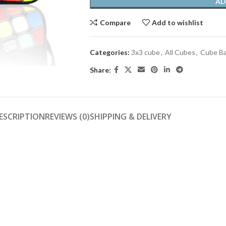
AD
Compare
Add to wishlist
Categories:
3x3 cube
,
All Cubes
,
Cube B
Share:
ESCRIPTION
REVIEWS (0)
SHIPPING & DELIVERY