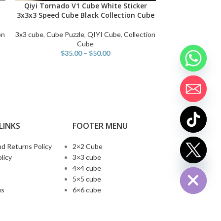
Qiyi Tornado V1 Cube White Sticker
Qiyi Valk 3 Eli
SELECT OPTIONS
SELECT OPTIONS
3x3x3 Speed Cube Black Collection Cube
Cube 3×3 Magi
Magnets speed 
on
3x3 cube
,
Cube Puzzle
,
QIYI Cube
,
Collection
Cube
$
35.00
–
$
50.00
3x3 cube
,
Ma
$
LINKS
FOOTER MENU
d Returns Policy
2×2 Cube
chaty
licy
3×3 cube
Hide
4×4 cube
5×5 cube
us
6×6 cube