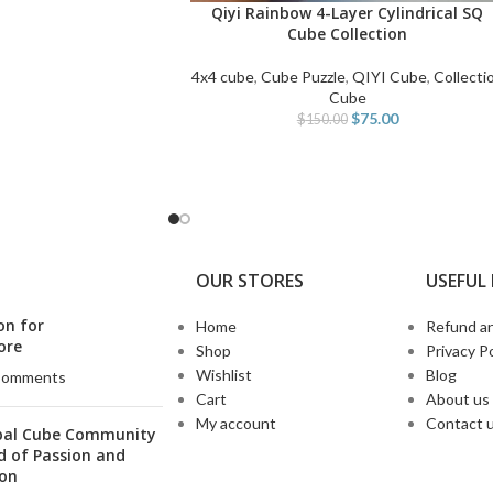
Qiyi Rainbow 4-Layer Cylindrical SQ
READ MORE
Cube Collection
4x4 cube
,
Cube Puzzle
,
QIYI Cube
,
Collecti
Cube
$
75.00
$
150.00
OUR STORES
USEFUL 
on for
Home
Refund an
ore
Shop
Privacy Po
Wishlist
Blog
Comments
Cart
About us
My account
Contact 
bal Cube Community
d of Passion and
ion