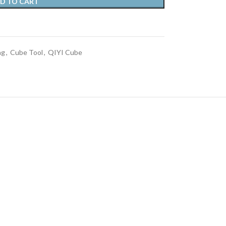
D TO CART
ag
,
Cube Tool
,
QIYI Cube