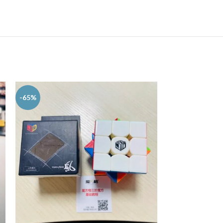
-65%
-29%