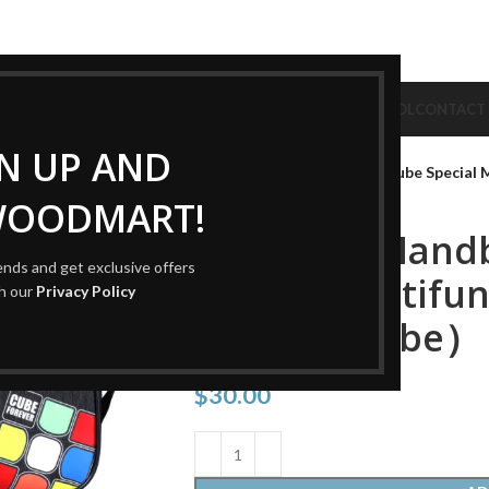
CUBE
CUBE BRAND
COLLECTION CUBE
CUBE TYPE
CUBE TOOL
CONTACT
Home
Cube Tool
Cube Bag
GN UP AND
QIYI Cube Handbag Magic Cube Special 
WOODMART!
QIYI Cube Hand
rends and get exclusive offers
Special Multifun
th our
Privacy Policy
Bag（no cube）
$
30.00