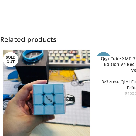
Related products
SOLD
Qiyi Cube XMD 3
ADD TO CART
-50%
OUT
Edition V4 Red
Ve
3x3 cube
,
QIYI C
Edit
$
100.