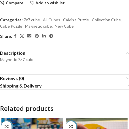
Compare
Add to wishlist
Categories:
7x7 cube
,
All Cubes
,
Calvin's Puzzle
,
Collection Cube
,
Cube Puzzle
,
Magnetic cube
,
New Cube
Share:
Description
Magnetic 7×7 cube
Reviews (0)
Shipping & Delivery
Related products
-60%
-50%