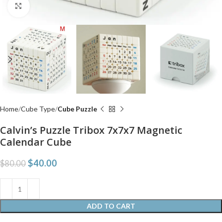
Click to enlarge
Home
Cube Type
Cube Puzzle
Calvin’s Puzzle Tribox 7x7x7 Magnetic
Calendar Cube
$
40.00
$
80.00
ADD TO CART