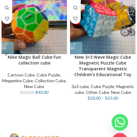
Nike Magic Ball Cube Fun
New 3×3 Wave Magic Cube
collection cube
Magnetic Puzzle Cube
Transparent Magnetic
Children’s Educational Toy
Cartoon Cube
,
Cube Puzzle
,
Megaminx Cube
,
Collection Cube
,
New Cube
3x3 cube
,
Cube Puzzle
,
Magnetic
$
40.00
cube
,
Other Cube
,
New Cube
$
100.00
$
20.00
–
$
25.00