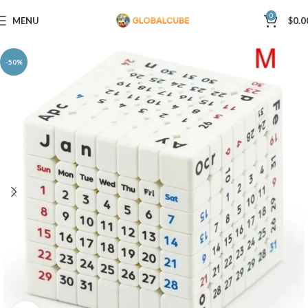
0
MENU
$
0.0
-50%