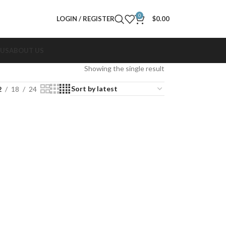
0
LOGIN / REGISTER
$
0.00
 US
ABOUT US
Showing the single result
2
18
24