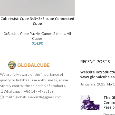
Cubetwist Cube 3×3+3×3 cube Connected
ADD TO CART
Cube
3x3 cube
,
Cube Puzzle
,
Game of chess
,
All
Cubes
$
14.90
RECENT POSTS
Website Introducti
We are fully aware of the importance of
www.globalcube.st
quality to Rubik's Cube enthusiasts, so we
January 2, 2025
No 
strictly control the selection of products.
Whatsapp：+86 14774758189
Email：globalcubepuzzle@gmail.com
The G
Commu
Passio
Decemb