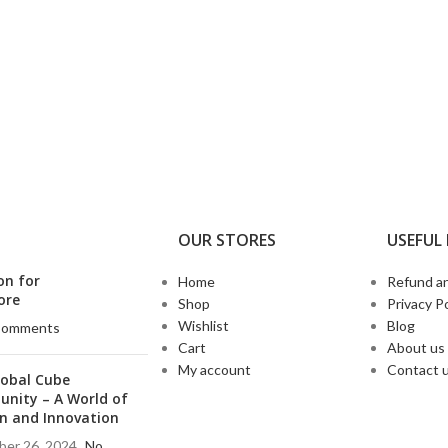
OUR STORES
USEFUL 
on for
Home
Refund an
ore
Shop
Privacy Po
Wishlist
Blog
Comments
Cart
About us
My account
Contact 
lobal Cube
nity – A World of
n and Innovation
er 26, 2024
No