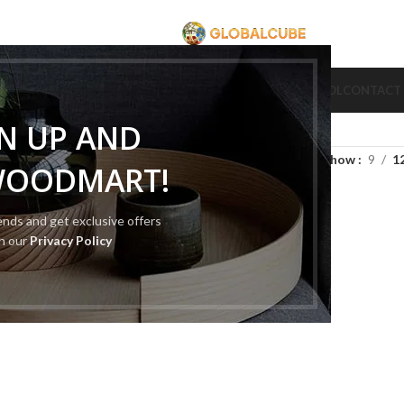
CUBE
CUBE BRAND
COLLECTION CUBE
CUBE TYPE
CUBE TOOL
CONTACT
GN UP AND
Show
9
1
WOODMART!
rends and get exclusive offers
th our
Privacy Policy