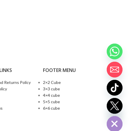
LINKS
FOOTER MENU
d Returns Policy
2×2 Cube
licy
3×3 cube
4×4 cube
5×5 cube
chaty
us
6×6 cube
Hide