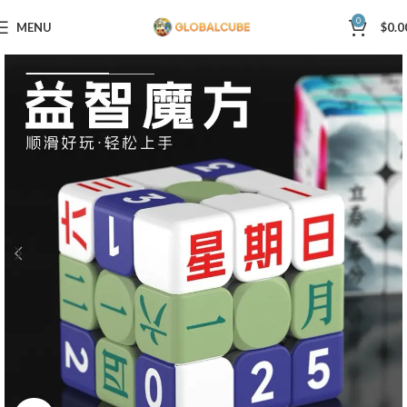
0
MENU
$
0.0