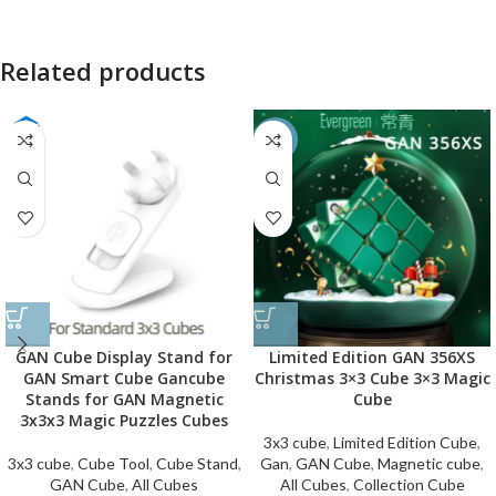
Related products
-50%
GAN Cube Display Stand for
Limited Edition GAN 356XS
GAN Smart Cube Gancube
Christmas 3×3 Cube 3×3 Magic
Stands for GAN Magnetic
Cube
3x3x3 Magic Puzzles Cubes
3x3 cube
,
Limited Edition Cube
,
3x3 cube
,
Cube Tool
,
Cube Stand
,
Gan
,
GAN Cube
,
Magnetic cube
,
GAN Cube
,
All Cubes
All Cubes
,
Collection Cube