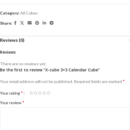
Category:
All Cubes
Share:
Reviews (0)
Reviews
There are no reviews yet.
Be the first to review “X-cube 3×3 Calendar Cube”
*
Your email address will not be published.
Required fields are marked
*
Your rating
*
Your review