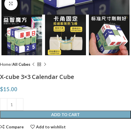
Click to enlarge
Home
All Cubes
X-cube 3×3 Calendar Cube
$
15.00
ADD TO CART
Compare
Add to wishlist