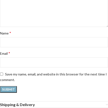
*
Name
*
Email
Save my name, email, and website in this browser for the next time I
comment.
Shipping & Delivery