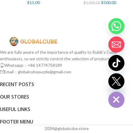
$
15.00
$
500.00
$
1,000.00
We are fully aware of the importance of quality to Rubik's Cube
enthusiasts, so we strictly control the selection of products.
Whatsapp：+86 14774758189
Email：globalcubepuzzle@gmail.com
chaty
RECENT POSTS
Hide
OUR STORES
USEFUL LINKS
FOOTER MENU
2024@globalcube.store