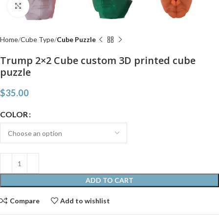
Click to enlarge
Home
Cube Type
Cube Puzzle
Trump 2×2 Cube custom 3D printed cube
puzzle
$
35.00
COLOR
ADD TO CART
Compare
Add to wishlist