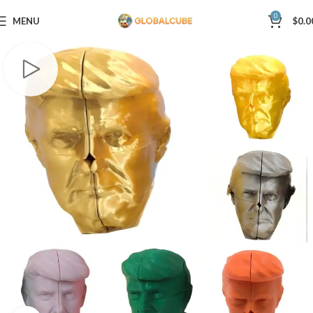
0
MENU
$
0.0