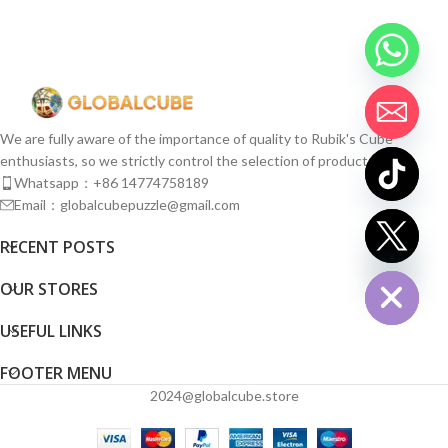
We are fully aware of the importance of quality to Rubik's Cube
enthusiasts, so we strictly control the selection of products.
Whatsapp：+86 14774758189
Email：globalcubepuzzle@gmail.com
chaty
RECENT POSTS
Hide
OUR STORES
USEFUL LINKS
FOOTER MENU
2024@globalcube.store