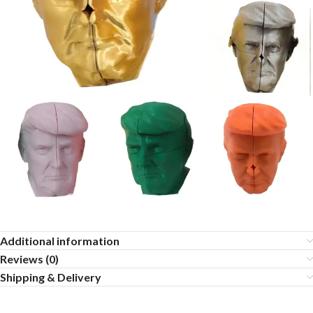
Additional information
Reviews (0)
Shipping & Delivery