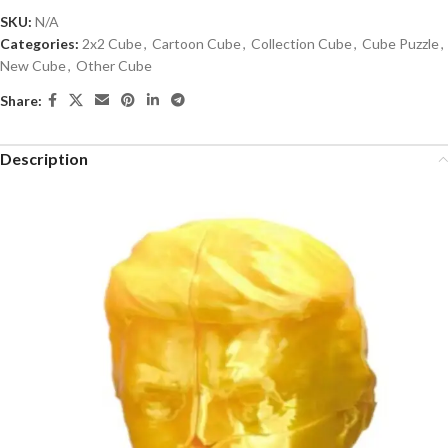
SKU:
N/A
Categories:
2x2 Cube
,
Cartoon Cube
,
Collection Cube
,
Cube Puzzle
,
New Cube
,
Other Cube
Share:
Description