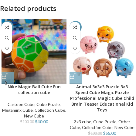
Related products
-60%
-45%
Nike Magic Ball Cube Fun
Animal 3x3x3 Puzzle 3×3
collection cube
Speed Cube Magic Puzzle
Professional Magic Cube Child
Brain Teaser Educational Kid
Cartoon Cube
,
Cube Puzzle
,
Toys
Megaminx Cube
,
Collection Cube
,
New Cube
$
40.00
3x3 cube
,
Cube Puzzle
,
Other
$
100.00
Cube
,
Collection Cube
,
New Cube
$
55.00
$
100.00