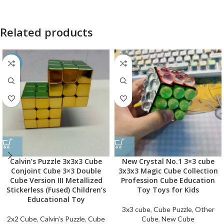
Related products
-26%
Calvin’s Puzzle 3x3x3 Cube
New Crystal No.1 3×3 cube
Conjoint Cube 3×3 Double
3x3x3 Magic Cube Collection
Cube Version III Metallized
Profession Cube Education
Stickerless (Fused) Children’s
Toy Toys for Kids
Educational Toy
3x3 cube
,
Cube Puzzle
,
Other
2x2 Cube
,
Calvin's Puzzle
,
Cube
Cube
,
New Cube