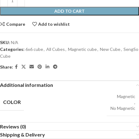
ADD TO CART
Compare
Add to wishlist
SKU:
N/A
Categories:
6x6 cube
,
All Cubes
,
Magnetic cube
,
New Cube
,
SengSo
Cube
Share:
Additional information
Magnetic
COLOR
,
No Magnetic
Reviews (0)
Shipping & Delivery