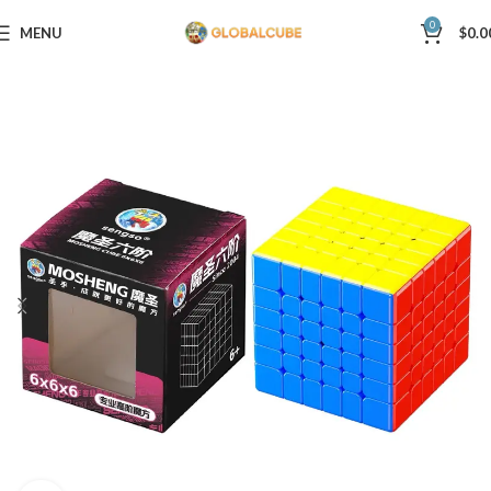
0
MENU
$
0.0