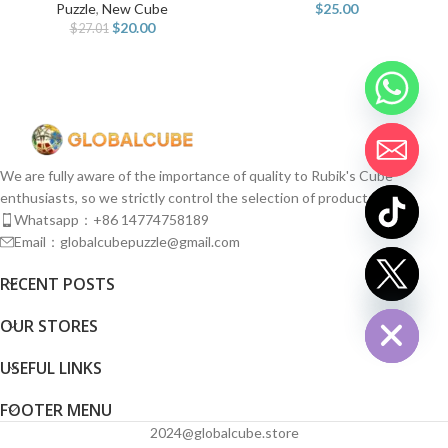
Puzzle
,
New Cube
$
25.00
$
20.00
$
27.01
We are fully aware of the importance of quality to Rubik's Cube
enthusiasts, so we strictly control the selection of products.
Whatsapp：+86 14774758189
Email：globalcubepuzzle@gmail.com
chaty
RECENT POSTS
Hide
OUR STORES
USEFUL LINKS
FOOTER MENU
2024@globalcube.store