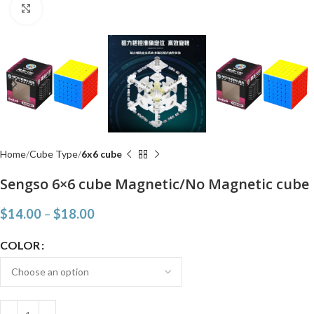
Click to enlarge
Home
Cube Type
6x6 cube
Sengso 6×6 cube Magnetic/No Magnetic cube
$
14.00
–
$
18.00
COLOR