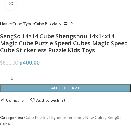
Click to enlarge
Home
Cube Type
Cube Puzzle
SengSo 14×14 Cube Shengshou 14x14x14
Magic Cube Puzzle Speed Cubes Magic Speed
Cube Stickerless Puzzle Kids Toys
$
400.00
$
800.00
ADD TO CART
Compare
Add to wishlist
Categories:
Cube Puzzle
,
Higher order cube
,
New Cube
,
SengSo
Cube