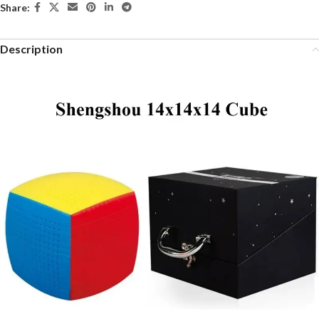
Share:
Description