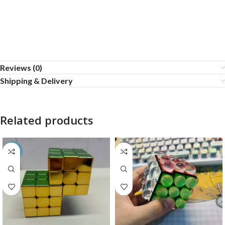
Reviews (0)
Shipping & Delivery
Related products
-26%