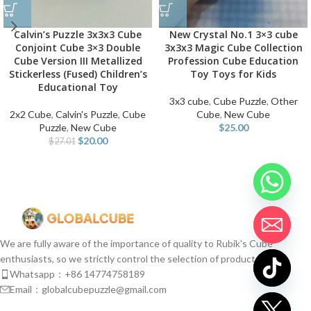
Calvin’s Puzzle 3x3x3 Cube
New Crystal No.1 3×3 cube
Conjoint Cube 3×3 Double
3x3x3 Magic Cube Collection
Cube Version III Metallized
Profession Cube Education
Stickerless (Fused) Children’s
Toy Toys for Kids
Educational Toy
3x3 cube
,
Cube Puzzle
,
Other
2x2 Cube
,
Calvin's Puzzle
,
Cube
Cube
,
New Cube
Puzzle
,
New Cube
$
25.00
$
20.00
$
27.01
We are fully aware of the importance of quality to Rubik's Cube
enthusiasts, so we strictly control the selection of products.
Whatsapp：+86 14774758189
Email：globalcubepuzzle@gmail.com