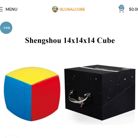
0
MENU
$
0.0
-50%