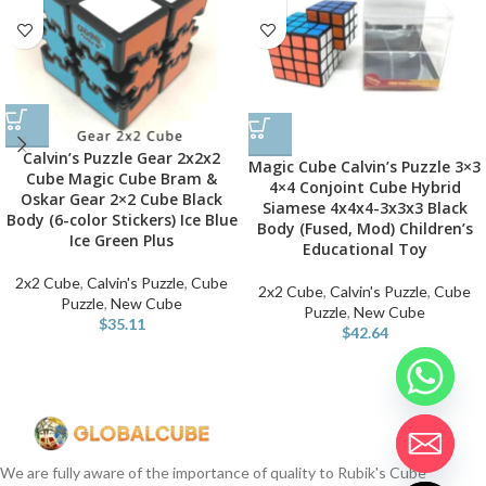
Calvin’s Puzzle Gear 2x2x2
Magic Cube Calvin’s Puzzle 3×3
Cube Magic Cube Bram &
4×4 Conjoint Cube Hybrid
Oskar Gear 2×2 Cube Black
Siamese 4x4x4-3x3x3 Black
Body (6-color Stickers) Ice Blue
Body (Fused, Mod) Children’s
Ice Green Plus
Educational Toy
2x2 Cube
,
Calvin's Puzzle
,
Cube
2x2 Cube
,
Calvin's Puzzle
,
Cube
Puzzle
,
New Cube
Puzzle
,
New Cube
$
35.11
$
42.64
We are fully aware of the importance of quality to Rubik's Cube