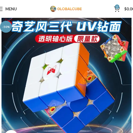
0
MENU
$
0.0
-50%