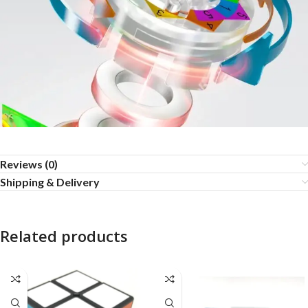
Reviews (0)
Shipping & Delivery
Related products