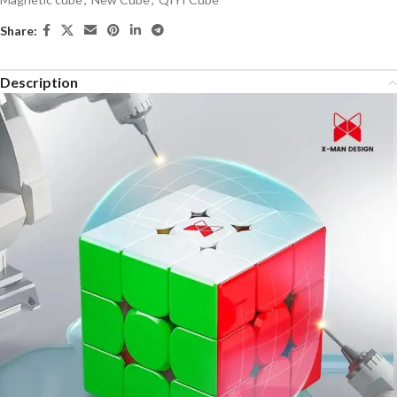
Share:
Description