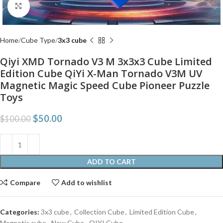
Click to enlarge
Home
Cube Type
3x3 cube
Qiyi XMD Tornado V3 M 3x3x3 Cube Limited
Edition Cube QiYi X-Man Tornado V3M UV
Magnetic Magic Speed Cube Pioneer Puzzle
Toys
$
50.00
$
100.00
ADD TO CART
Compare
Add to wishlist
Categories:
3x3 cube
,
Collection Cube
,
Limited Edition Cube
,
Magnetic cube
,
New Cube
,
QIYI Cube