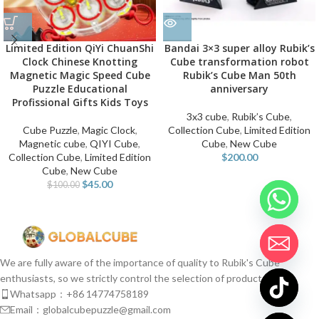
Limited Edition QiYi ChuanShi
Bandai 3×3 super alloy Rubik’s
Clock Chinese Knotting
Cube transformation robot
Magnetic Magic Speed Cube
Rubik’s Cube Man 50th
Puzzle Educational
anniversary
Profissional Gifts Kids Toys
3x3 cube
,
Rubik’s Cube
,
Cube Puzzle
,
Magic Clock
,
Collection Cube
,
Limited Edition
Magnetic cube
,
QIYI Cube
,
Cube
,
New Cube
Collection Cube
,
Limited Edition
$
200.00
Cube
,
New Cube
$
45.00
$
100.00
We are fully aware of the importance of quality to Rubik's Cube
enthusiasts, so we strictly control the selection of products.
Whatsapp：+86 14774758189
Email：globalcubepuzzle@gmail.com