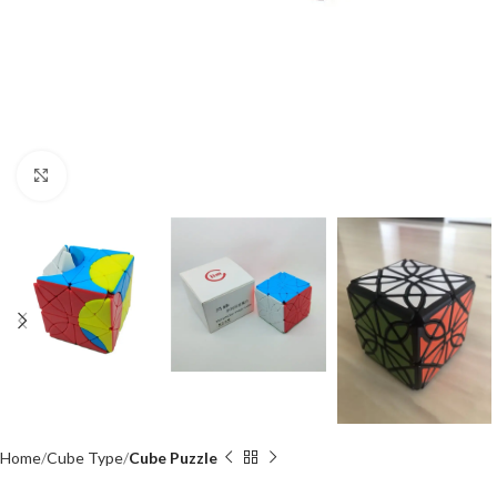
Click to enlarge
Home
Cube Type
Cube Puzzle