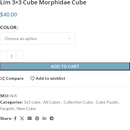
Lim 3×3 Cube Morphidae Cube
$
40.00
COLOR
ADD TO CART
Compare
Add to wishlist
SKU:
N/A
Categories:
3x3 cube
,
All Cubes
,
Collection Cube
,
Cube Puzzle
,
Fangshi
,
New Cube
Share: