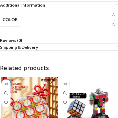
Additional information
A
COLOR
,
B
Reviews (0)
Shipping & Delivery
Related products
SOLD
-55%
OUT