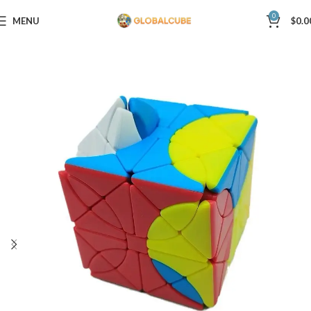
0
MENU
$
0.0