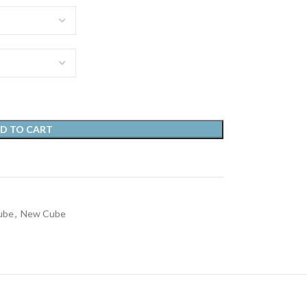
D TO CART
ube
,
New Cube