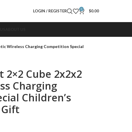
0
LOGIN / REGISTER
$
0.00
 US
ABOUT US
ic Wireless Charging Competition Special
t 2×2 Cube 2x2x2
ss Charging
cial Children’s
Gift