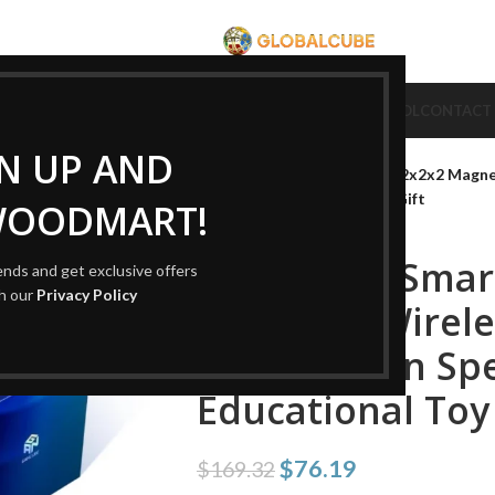
CUBE
CUBE BRAND
COLLECTION CUBE
CUBE TYPE
CUBE TOOL
CONTACT
Home
Cube Type
2x2 Cube
GN UP AND
GAN251 UI Smart 2×2 Cube 2x2x2 Magnet
Children’s Educational Toy Gift
WOODMART!
GAN251 UI Smar
rends and get exclusive offers
th our
Privacy Policy
Magnetic Wirele
Competition Spe
Educational Toy 
$
76.19
$
169.32