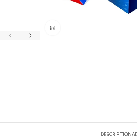
Click to enlarge
DESCRIPTION
A