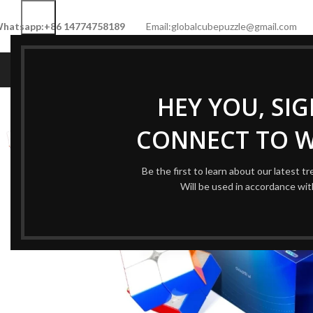
hatsapp:+86 14774758189
Email:globalcubepuzzle@gmail.com
HOME
SHOP
NEW CUBE
LIMITED 
HEY YOU, SI
-55%
CONNECT TO 
Be the first to learn about our latest t
Will be used in accordance wi