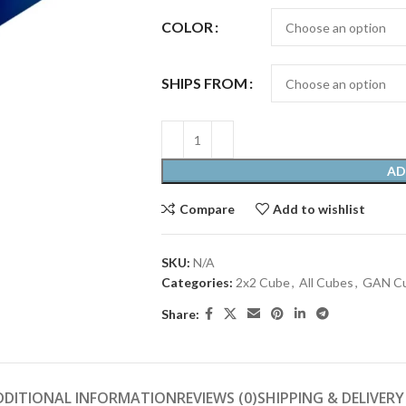
COLOR
SHIPS FROM
AD
Compare
Add to wishlist
SKU:
N/A
Categories:
2x2 Cube
,
All Cubes
,
GAN C
Share:
DDITIONAL INFORMATION
REVIEWS (0)
SHIPPING & DELIVERY