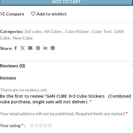
ADD TO CART
Compare
Add to wishlist
Categories:
3x3 cube
,
All Cubes
,
Cube Sticker
,
Cube Tool
,
GAN
Cube
,
New Cube
Share:
Reviews (0)
Reviews
There are no reviews yet.
Be the first to review “GAN CUBE 3×3 Cube Stickers （Combined
cube purchase, single sale will not deliver）”
*
Your email address will not be published.
Required fields are marked
*
Your rating