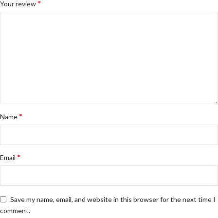
*
Your review
*
Name
*
Email
Save my name, email, and website in this browser for the next time I
comment.