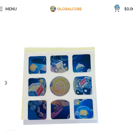
0
MENU
$
0.0