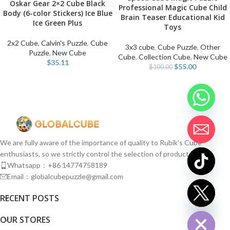
Oskar Gear 2×2 Cube Black
Professional Magic Cube Child
Body (6-color Stickers) Ice Blue
Brain Teaser Educational Kid
Ice Green Plus
Toys
2x2 Cube
,
Calvin's Puzzle
,
Cube
3x3 cube
,
Cube Puzzle
,
Other
Puzzle
,
New Cube
Cube
,
Collection Cube
,
New Cube
$
35.11
$
55.00
$
100.00
We are fully aware of the importance of quality to Rubik's Cube
enthusiasts, so we strictly control the selection of products.
Whatsapp：+86 14774758189
Email：globalcubepuzzle@gmail.com
chaty
RECENT POSTS
Hide
OUR STORES