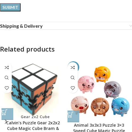
Shipping & Delivery
Related products
-45%
Calvin’s Puzzle Gear 2x2x2
Animal 3x3x3 Puzzle 3×3
Cube Magic Cube Bram &
Speed Cube Magic Puzzle