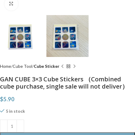
Click to enlarge
Home
Cube Tool
Cube Sticker
GAN CUBE 3×3 Cube Stickers （Combined
cube purchase, single sale will not deliver）
$
5.90
5 in stock