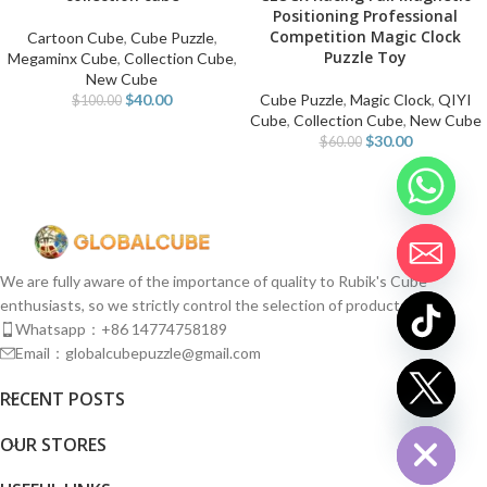
Positioning Professional
Competition Magic Clock
Cartoon Cube
,
Cube Puzzle
,
Puzzle Toy
Megaminx Cube
,
Collection Cube
,
New Cube
$
40.00
Cube Puzzle
,
Magic Clock
,
QIYI
$
100.00
Cube
,
Collection Cube
,
New Cube
$
30.00
$
60.00
We are fully aware of the importance of quality to Rubik's Cube
enthusiasts, so we strictly control the selection of products.
Whatsapp：+86 14774758189
Email：globalcubepuzzle@gmail.com
chaty
RECENT POSTS
Hide
OUR STORES