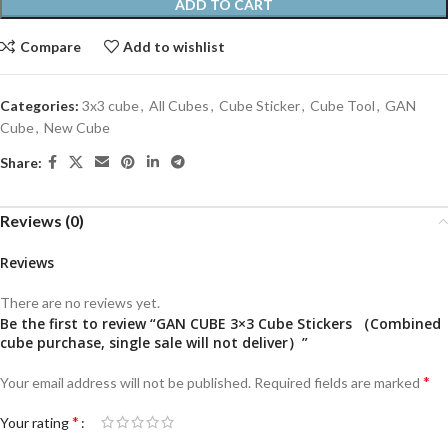
ADD TO CART
Compare
Add to wishlist
Categories:
3x3 cube
,
All Cubes
,
Cube Sticker
,
Cube Tool
,
GAN
Cube
,
New Cube
Share:
Reviews (0)
Reviews
There are no reviews yet.
Be the first to review “GAN CUBE 3×3 Cube Stickers （Combined
cube purchase, single sale will not deliver）”
*
Your email address will not be published.
Required fields are marked
*
Your rating