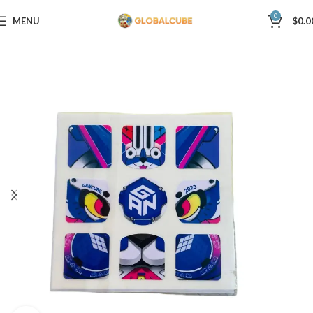
0
MENU
$
0.0