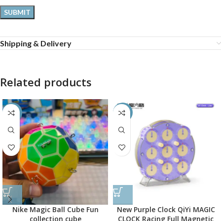
Shipping & Delivery
Related products
-60%
-50%
Nike Magic Ball Cube Fun
New Purple Clock QiYi MAGIC
collection cube
CLOCK Racing Full Magnetic