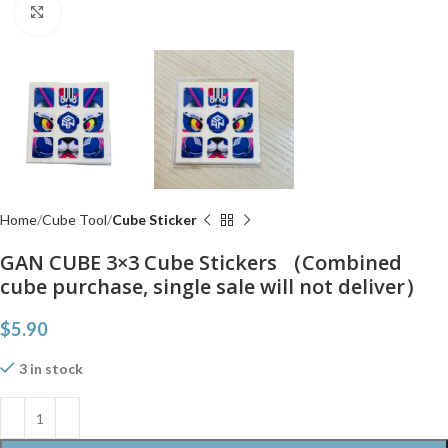
Click to enlarge
Home
Cube Tool
Cube Sticker
GAN CUBE 3×3 Cube Stickers （Combined
cube purchase, single sale will not deliver）
$
5.90
3 in stock