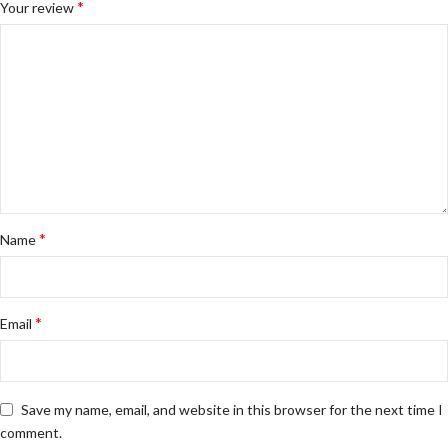
*
Your review
*
Name
*
Email
Save my name, email, and website in this browser for the next time I
comment.