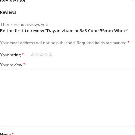
Reviews
There are no reviews yet.
Be the first to review “Dayan zhanchi 3×3 Cube 55mm White”
*
Your email address will not be published.
Required fields are marked
*
Your rating
*
Your review
*
Name