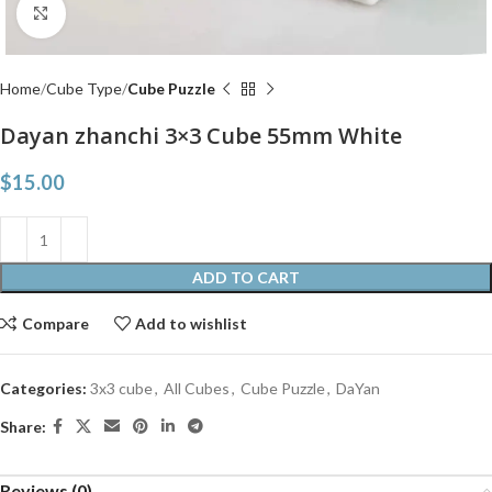
Click to enlarge
Home
Cube Type
Cube Puzzle
Dayan zhanchi 3×3 Cube 55mm White
$
15.00
ADD TO CART
Compare
Add to wishlist
Categories:
3x3 cube
,
All Cubes
,
Cube Puzzle
,
DaYan
Share:
Reviews (0)