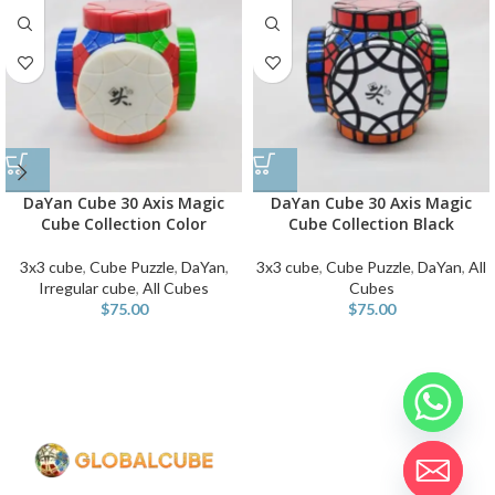
DaYan Cube 30 Axis Magic
DaYan Cube 30 Axis Magic
Cube Collection Color
Cube Collection Black
3x3 cube
,
Cube Puzzle
,
DaYan
,
3x3 cube
,
Cube Puzzle
,
DaYan
,
All
Irregular cube
,
All Cubes
Cubes
$
75.00
$
75.00