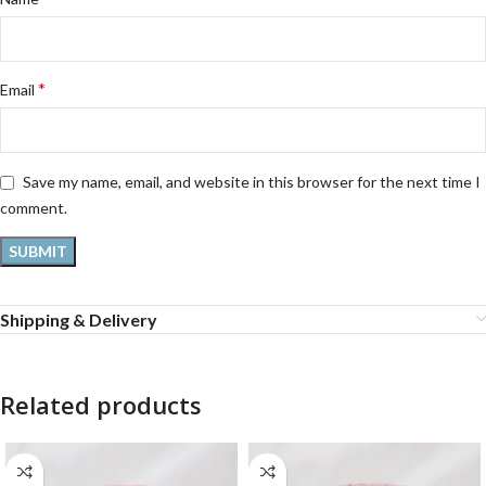
*
Email
Save my name, email, and website in this browser for the next time I
comment.
Shipping & Delivery
Related products