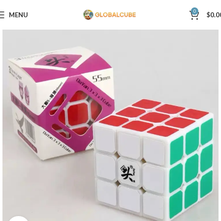
0
MENU
$
0.0