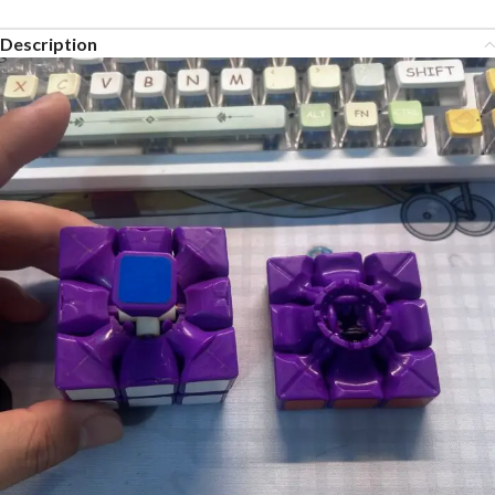
Description