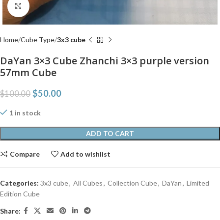
Click to enlarge
Home
Cube Type
3x3 cube
DaYan 3×3 Cube Zhanchi 3×3 purple version
57mm Cube
$
50.00
$
100.00
1 in stock
ADD TO CART
Compare
Add to wishlist
Categories:
3x3 cube
,
All Cubes
,
Collection Cube
,
DaYan
,
Limited
Edition Cube
Share: