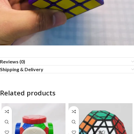
Reviews (0)
Shipping & Delivery
Related products