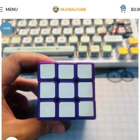
0
MENU
$
0.0
-50%