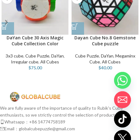
DaYan Cube 30 Axis Magic
Dayan Cube No.8 Gemstone
Cube Collection Color
Cube puzzle
3x3 cube
,
Cube Puzzle
,
DaYan
,
Cube Puzzle
,
DaYan
,
Megaminx
Irregular cube
,
All Cubes
Cube
,
All Cubes
$
75.00
$
40.00
We are fully aware of the importance of quality to Rubik's Cube
enthusiasts, so we strictly control the selection of products.
Whatsapp：+86 14774758189
Email：globalcubepuzzle@gmail.com
chaty