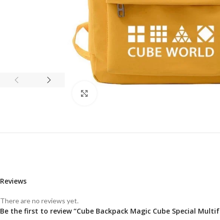
Click to enlarge
Reviews
There are no reviews yet.
Be the first to review “Cube Backpack Magic Cube Special Mul