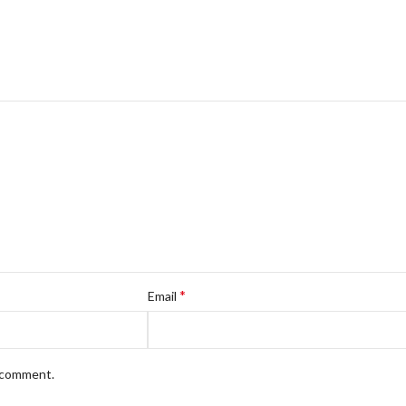
*
Email
I comment.