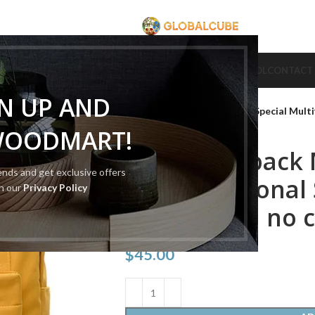
CUBE
CUBE BRAND
COLLECTION CUBE
CUBE TYPE
CUBE TOOL
CONTACT
Home
Cube Tool
Cube Bag
GN UP AND
Cube Backpack Magic Cube Special Mult
WOODMART!
Cube Backpack 
rends and get exclusive offers
Multifunctional
th our
Privacy Policy
Backpack（ no 
$
45.00