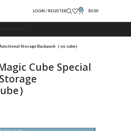
0
LOGIN / REGISTER
$
0.00
 US
ABOUT US
ifunctional Storage Backpack（ no cube）
Magic Cube Special
 Storage
cube）