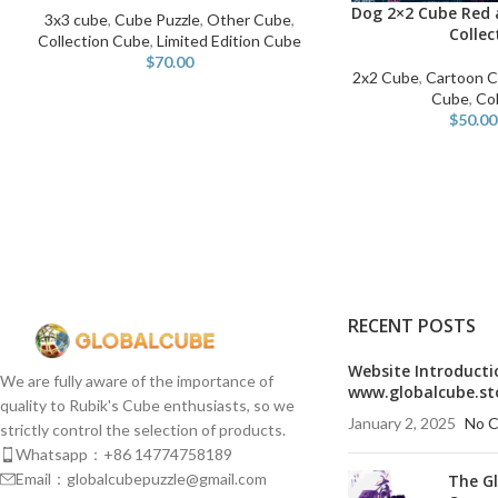
Dog 2×2 Cube Red 
SELECT OPTIONS
3x3 cube
,
Cube Puzzle
,
Other Cube
,
Collec
Collection Cube
,
Limited Edition Cube
$
70.00
2x2 Cube
,
Cartoon 
Cube
,
Col
$
50.00
RECENT POSTS
Website Introducti
We are fully aware of the importance of
www.globalcube.st
quality to Rubik's Cube enthusiasts, so we
January 2, 2025
No 
strictly control the selection of products.
Whatsapp：+86 14774758189
Email：globalcubepuzzle@gmail.com
The G