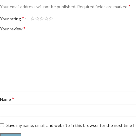
*
Your email address will not be published.
Required fields are marked
*
Your rating
*
Your review
*
Name
Save my name, email, and website in this browser for the next time 