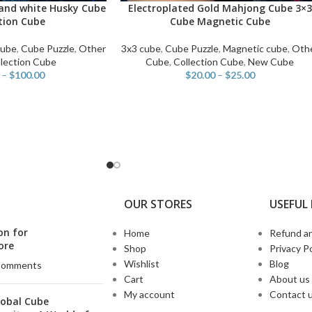
and white Husky Cube
Electroplated Gold Mahjong Cube 3×3
SELECT OPTIONS
tion Cube
Cube Magnetic Cube
Cube
,
Cube Puzzle
,
Other
3x3 cube
,
Cube Puzzle
,
Magnetic cube
,
Oth
lection Cube
Cube
,
Collection Cube
,
New Cube
–
$
100.00
$
20.00
–
$
25.00
OUR STORES
USEFUL 
on for
Home
Refund an
ore
Shop
Privacy Po
Wishlist
Blog
Comments
Cart
About us
My account
Contact 
lobal Cube