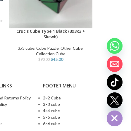
Milk Tea 2x2x
ADD TO CART
er
2x2 Cube
,
Car
Irregular cube
,
O
Crucis Cube Type 1 Black (3x3x3 +
SELECT OPTIONS
$
1
Skewb)
3x3 cube
,
Cube Puzzle
,
Other Cube
,
Collection Cube
$
45.00
$
90.00
LINKS
FOOTER MENU
d Returns Policy
2×2 Cube
chaty
licy
3×3 cube
Hide
4×4 cube
5×5 cube
us
6×6 cube