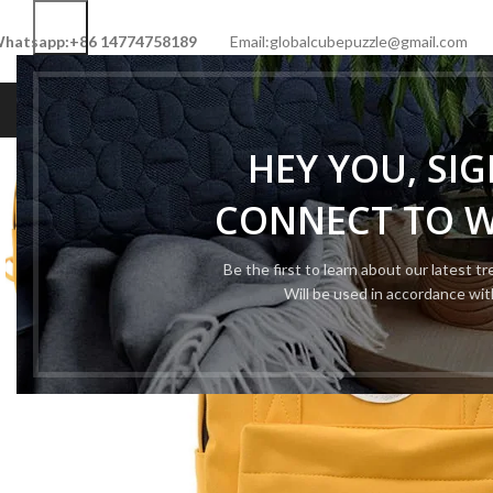
hatsapp:+86 14774758189
Email:globalcubepuzzle@gmail.com
HOME
SHOP
NEW CUBE
LIMITED 
HEY YOU, SI
CONNECT TO 
Be the first to learn about our latest t
Will be used in accordance wi