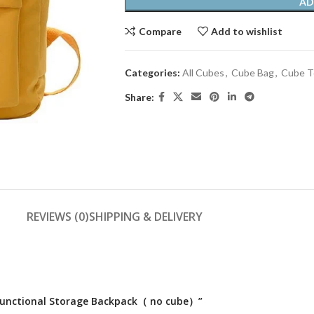
AD
Compare
Add to wishlist
Categories:
All Cubes
,
Cube Bag
,
Cube T
Share:
REVIEWS (0)
SHIPPING & DELIVERY
tifunctional Storage Backpack（ no cube）”