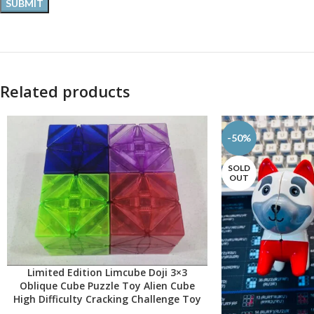
Related products
-50%
SOLD
OUT
Limited Edition Limcube Doji 3×3
SELECT OPTIONS
Oblique Cube Puzzle Toy Alien Cube
High Difficulty Cracking Challenge Toy