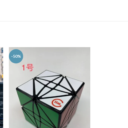
-50%
-50%