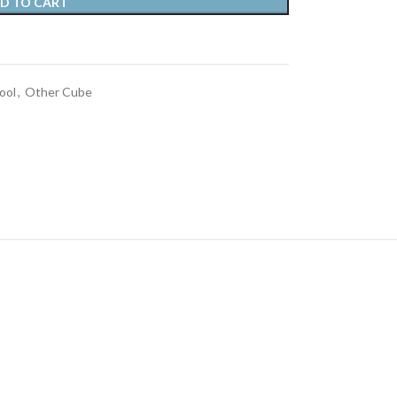
D TO CART
ool
,
Other Cube