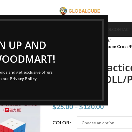
CUBE
CUBE BRAND
COLLECTION CUBE
CUBE TYPE
CUBE TOOL
CONTACT
Home
Cube Type
Cube Puzzle
GN UP AND
New 3×3 Practice Magnetic cube Cross/F
WOODMART!
New 3×3 Practic
rends and get exclusive offers
Cross/F2L/OLL/P
th our
Privacy Policy
cube
$
25.00
–
$
120.00
COLOR