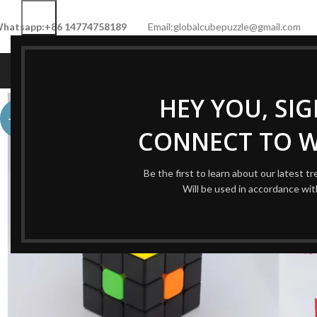
hatsapp:+86 14774758189
Email:globalcubepuzzle@gmail.com
HOME
SHOP
NEW CUBE
LIMITED 
HEY YOU, SI
-60%
CONNECT TO 
Be the first to learn about our latest t
Will be used in accordance wi