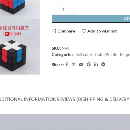
AD
Compare
Add to wishlist
SKU:
N/A
Categories:
3x3 cube
,
Cube Puzzle
,
Magn
Share:
DDITIONAL INFORMATION
REVIEWS (0)
SHIPPING & DELIVERY