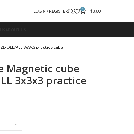
0
LOGIN / REGISTER
$
0.00
 US
ABOUT US
2L/OLL/PLL 3x3x3 practice cube
e Magnetic cube
LL 3x3x3 practice