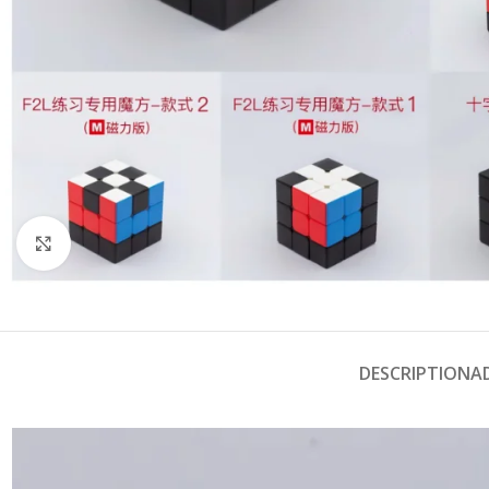
Click to enlarge
DESCRIPTION
A