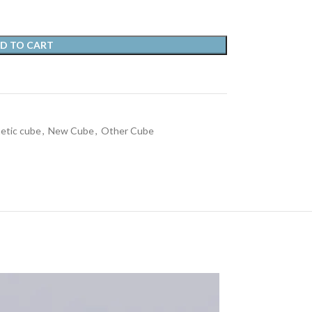
D TO CART
etic cube
,
New Cube
,
Other Cube