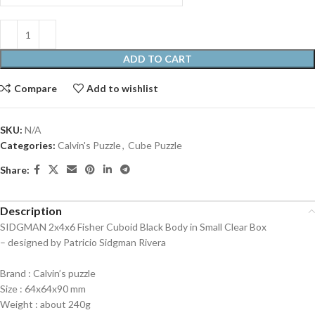
ADD TO CART
Compare
Add to wishlist
SKU:
N/A
Categories:
Calvin's Puzzle
,
Cube Puzzle
Share:
Description
SIDGMAN 2x4x6 Fisher Cuboid Black Body in Small Clear Box
– designed by Patricio Sidgman Rivera
Brand : Calvin’s puzzle
Size : 64x64x90 mm
Weight : about 240g