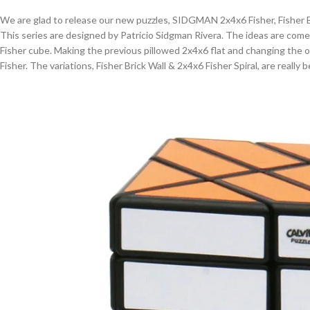
We are glad to release our new puzzles, SIDGMAN 2x4x6 Fisher, Fisher Br
This series are designed by Patricio Sidgman Rivera. The ideas are come
Fisher cube. Making the previous pillowed 2x4x6 flat and changing the 
Fisher. The variations, Fisher Brick Wall & 2x4x6 Fisher Spiral, are really b