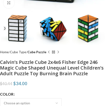
Click to enlarge
Home
Cube Type
Cube Puzzle
Calvin’s Puzzle Cube 2x4x6 Fisher Edge 246
Magic Cube Shaped Unequal Level Children’s
Adult Puzzle Toy Burning Brain Puzzle
$
34.00
$
40.44
COLOR