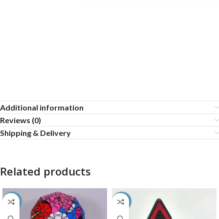
Additional information
Reviews (0)
Shipping & Delivery
Related products
-40%
-50%