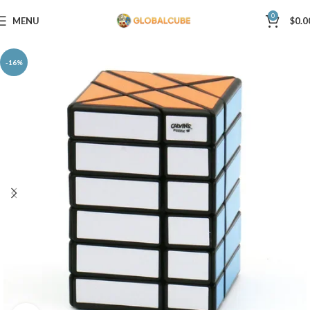
0
MENU
$
0.0
-16%