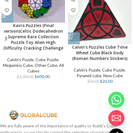
Kairis Puzzles (Final
version)Celtic Dodecahedron
Supreme Rare Collection
Puzzle Toy Alien High
Calvin’s Puzzles Cube Time
Difficulty Cracking Challenge
Wheel Cube Black body
(Roman Numbers Stickers)
Calvin's Puzzle
,
Cube Puzzle
,
Megaminx Cube
,
Other Cube
,
All
Calvin's Puzzle
,
Cube Puzzle
,
Cubes
Pyramid cube
,
New Cube
$
600.00
$
1,000.00
$
20.00
$
40.00
We are fully aware of the importance of quality to Rubik's Cube
enthusiasts, so we strictly control the selection of products.