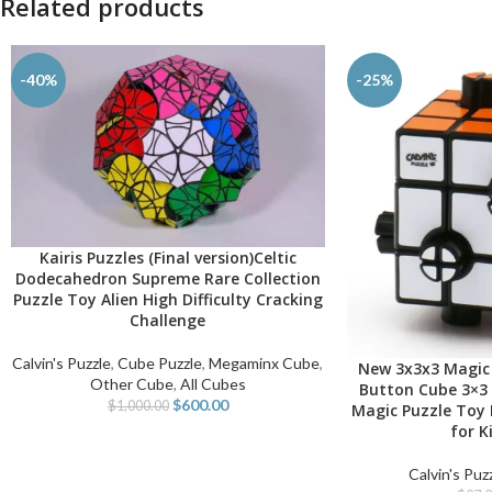
Related products
-40%
-25%
Kairis Puzzles (Final version)Celtic
ADD TO CART
Dodecahedron Supreme Rare Collection
Puzzle Toy Alien High Difficulty Cracking
Challenge
Calvin's Puzzle
,
Cube Puzzle
,
Megaminx Cube
,
New 3x3x3 Magic 
SELECT OPTIONS
Other Cube
,
All Cubes
Button Cube 3×3 
$
600.00
$
1,000.00
Magic Puzzle Toy 
for K
Calvin's Puz