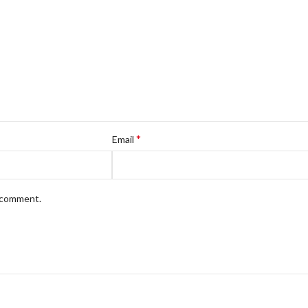
*
Email
I comment.