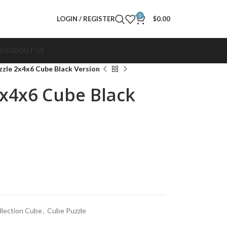
0
LOGIN / REGISTER
$
0.00
 US
ABOUT US
uzzle 2x4x6 Cube Black Version
2x4x6 Cube Black
llection Cube
,
Cube Puzzle