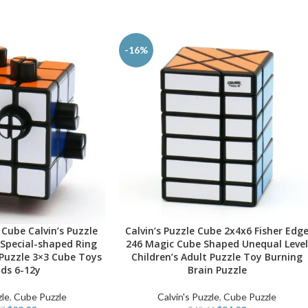
-16%
Cube Calvin’s Puzzle
Calvin’s Puzzle Cube 2x4x6 Fisher Edg
SELECT OPTIONS
Special-shaped Ring
246 Magic Cube Shaped Unequal Leve
Puzzle 3×3 Cube Toys
Children’s Adult Puzzle Toy Burning
ids 6-12y
Brain Puzzle
zle
,
Cube Puzzle
Calvin's Puzzle
,
Cube Puzzle