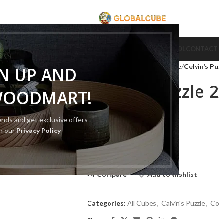
CUBE
CUBE BRAND
COLLECTION CUBE
CUBE TYPE
CUBE TOOL
CONTACT
Home
Cube Type
Cube Puzzle
Celvin’s P
GN UP AND
Celvin’s Puzzle 
WOODMART!
Version
rends and get exclusive offers
th our
Privacy Policy
$
50.00
$
100.00
Out of stock
Compare
Add to wishlist
Categories:
All Cubes
,
Calvin's Puzzle
,
Co