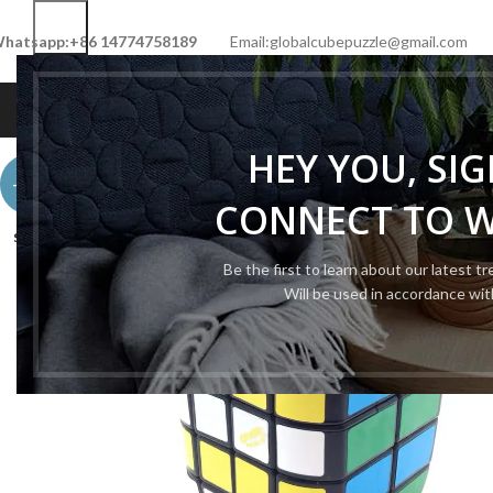
hatsapp:+86 14774758189
Email:globalcubepuzzle@gmail.com
HOME
SHOP
NEW CUBE
LIMITED 
HEY YOU, SI
-50%
CONNECT TO 
SOLD
OUT
Be the first to learn about our latest t
Will be used in accordance wi