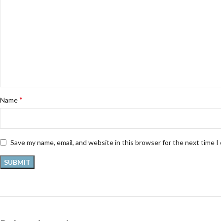
*
Name
Save my name, email, and website in this browser for the next time 