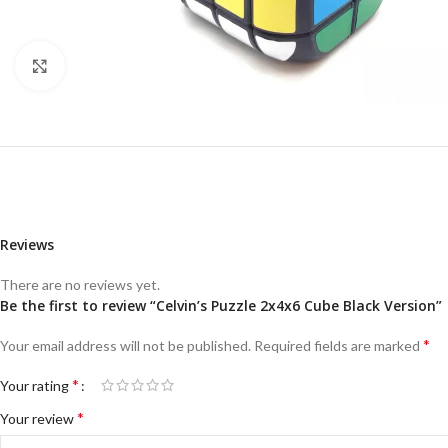
Click to enlarge
Reviews
There are no reviews yet.
Be the first to review “Celvin’s Puzzle 2x4x6 Cube Black Version”
*
Your email address will not be published.
Required fields are marked
*
Your rating
*
Your review