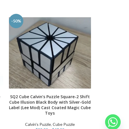
-50%
-50%
e
SQ2 Cube Calvin’s Puzzle Square-2 Shift
New 3x3x5 Cu
SELECT OPTIONS
SELECT OPTIONS
l
Cube Illusion Black Body with Silver-Gold
Cube Handmad
Label (Lee Mod) Cast Coated Magic Cube
Binding Limi
Toys
Conjoi
Calvin's Puzzle
,
Cube Puzzle
Calvin's Puzzle
,
C