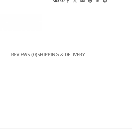
Share:
REVIEWS (0)
SHIPPING & DELIVERY