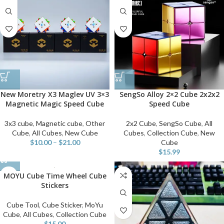
New Moretry X3 Maglev UV 3×3
SengSo Alloy 2×2 Cube 2x2x2
Magnetic Magic Speed Cube
Speed Cube
3x3 cube
,
Magnetic cube
,
Other
2x2 Cube
,
SengSo Cube
,
All
Cube
,
All Cubes
,
New Cube
Cubes
,
Collection Cube
,
New
$
10.00
–
$
21.00
Cube
$
15.99
MOYU Cube Time Wheel Cube
Stickers
Cube Tool
,
Cube Sticker
,
MoYu
Cube
,
All Cubes
,
Collection Cube
$
15.00