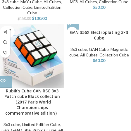
3x3 cube
,
MoYu Cube
,
All Cubes
,
MF8
,
All Cubes
,
Collection Cube
Collection Cube
,
Limited Edition
$
50.00
Cube
$
130.00
$
150.00
SOLD
GAN 356X Electroplating 3×3
OUT
Cube
3x3 cube
,
GAN Cube
,
Magnetic
cube
,
All Cubes
,
Collection Cube
$
60.00
Rubik’s Cube GAN RSC 3×3
Patch cube Black collection
（2017 Paris World
Championships
commemorative edition）
3x3 cube
,
Limited Edition Cube
,
Gan
,
GAN Cube
,
Rubik’s Cube
,
All