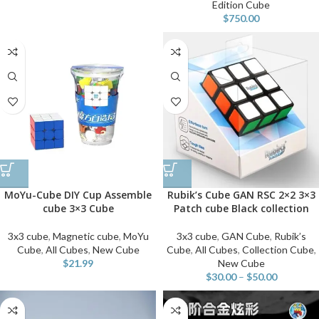
Edition Cube
$
750.00
MoYu-Cube DIY Cup Assemble
Rubik’s Cube GAN RSC 2×2 3×3
cube 3×3 Cube
Patch cube Black collection
3x3 cube
,
Magnetic cube
,
MoYu
3x3 cube
,
GAN Cube
,
Rubik’s
Cube
,
All Cubes
,
New Cube
Cube
,
All Cubes
,
Collection Cube
,
$
21.99
New Cube
$
30.00
–
$
50.00