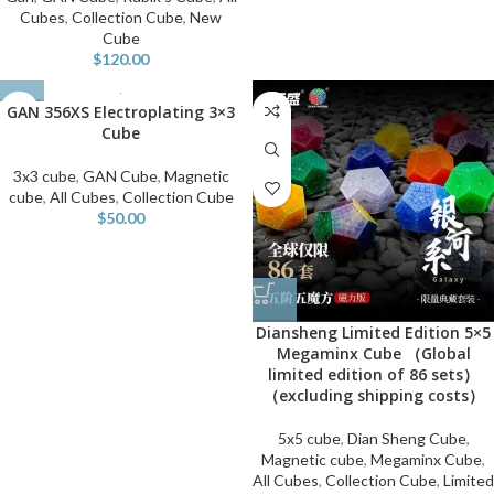
Cubes
,
Collection Cube
,
New
Cube
$
120.00
SOLD
GAN 356XS Electroplating 3×3
OUT
Cube
3x3 cube
,
GAN Cube
,
Magnetic
cube
,
All Cubes
,
Collection Cube
$
50.00
Diansheng Limited Edition 5×5
Megaminx Cube （Global
limited edition of 86 sets）
（excluding shipping costs）
5x5 cube
,
Dian Sheng Cube
,
Magnetic cube
,
Megaminx Cube
,
All Cubes
,
Collection Cube
,
Limited