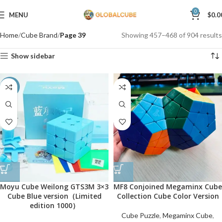
0
MENU
$
0.0
Home
Cube Brand
Page 39
Showing 457–468 of 904 results
Show sidebar
-13%
Moyu Cube Weilong GTS3M 3×3
MF8 Conjoined Megaminx Cube
Cube Blue version（Limited
Collection Cube Color Version
edition 1000）
Cube Puzzle
,
Megaminx Cube
,