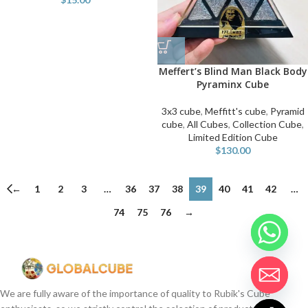
Meffert’s Blind Man Black Body
Pyraminx Cube
3x3 cube
,
Meffitt's cube
,
Pyramid
cube
,
All Cubes
,
Collection Cube
,
Limited Edition Cube
$
130.00
←
1
2
3
…
36
37
38
39
40
41
42
…
74
75
76
→
We are fully aware of the importance of quality to Rubik's Cube