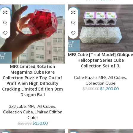
-25%
-40%
MF8 Cube [Trial Model] Oblique
Helicopter Series Cube
Collection Set of 3.
MF8 Limited Rotation
Megaminx Cube Rare
Collection Puzzle Toy Out of
Cube Puzzle
,
MF8
,
All Cubes
,
Print Alien High Difficulty
Collection Cube
Cracking Limited Edition 9cm
$
1,200.00
$
2,000.00
Dragon Ball
3x3 cube
,
MF8
,
All Cubes
,
Collection Cube
,
Limited Edition
Cube
$
150.00
$
200.00