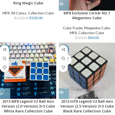
Ring Magic Cube
MF8 Exclusive Corner No.1
MF8
,
All Cubes
,
Collection Cube
Megaminx Cube
$
500.00
$
1,000.00
Cube Puzzle
,
Megaminx Cube
,
MF8
,
Collection Cube
$
80.00
$
160.00
-40%
-40%
SOLD
OUT
2013 MF8 Legend V2 Ball Axis
2013 mf8 Legend V2 Ball Axis
Version (2.0 Version) 3×3 Cube
Version (2.5 Version) 3×3 Cube
White Rare Collection Cube
Black Rare Collection Cube