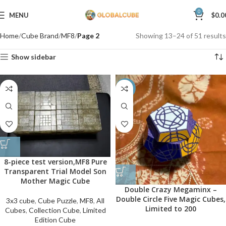
0
MENU
$
0.0
Home
Cube Brand
MF8
Page 2
Showing 13–24 of 51 results
Show sidebar
-50%
8-piece test version,MF8 Pure
Transparent Trial Model Son
Mother Magic Cube
Double Crazy Megaminx –
Double Circle Five Magic Cubes,
3x3 cube
,
Cube Puzzle
,
MF8
,
All
Limited to 200
Cubes
,
Collection Cube
,
Limited
Edition Cube