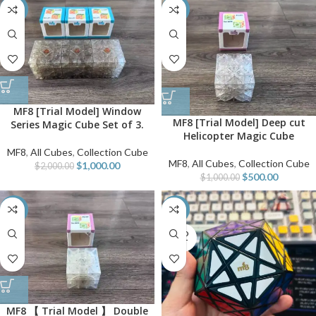
-50%
-50%
MF8 [Trial Model] Window
MF8 [Trial Model] Deep cut
Series Magic Cube Set of 3.
Helicopter Magic Cube
MF8
,
All Cubes
,
Collection Cube
MF8
,
All Cubes
,
Collection Cube
$
1,000.00
$
2,000.00
$
500.00
$
1,000.00
-50%
-50%
SOLD
OUT
MF8 【 Trial Model 】 Double