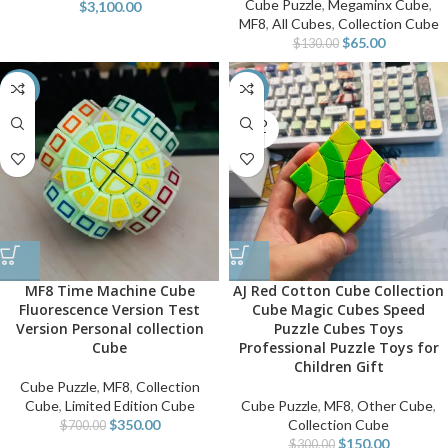
Cube Puzzle
,
Megaminx Cube
,
$
3,100.00
MF8
,
All Cubes
,
Collection Cube
$
65.00
$
130.00
-50%
-50%
SOLD
OUT
MF8 Time Machine Cube
AJ Red Cotton Cube Collection
Fluorescence Version Test
Cube Magic Cubes Speed
Version Personal collection
Puzzle Cubes Toys
Cube
Professional Puzzle Toys for
Children Gift
Cube Puzzle
,
MF8
,
Collection
Cube
,
Limited Edition Cube
Cube Puzzle
,
MF8
,
Other Cube
,
$
350.00
Collection Cube
$
700.00
$
150.00
$
300.00