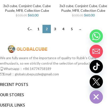
3x3 cube
,
Conjoint Cube
,
Cube
3x3 cube
,
Conjoint Cube
,
Cube
Puzzle
,
MF8
,
Collection Cube
Puzzle
,
MF8
,
Collection Cube
$
60.00
$
60.00
$
100.00
$
100.00
←
1
2
3
4
5
→
We are fully aware of the importance of quality to Rubik's Cube
enthusiasts, so we strictly control the selection of products.
Whatsapp：+86 14774758189
Email：globalcubepuzzle@gmail.com
chaty
RECENT POSTS
Hide
OUR STORES
USEFUL LINKS