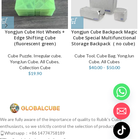
YongJun Cube Hot Wheels +
Yongjun Cube Backpack Magic
Edge Shifting Cube
Cube Special Multifunctional
（fluorescent green）
Storage Backpack（ no cube）
Cube Puzzle
,
Irregular cube
,
Cube Tool
,
Cube Bag
,
YongJun
YongJun Cube
,
All Cubes
,
Cube
,
All Cubes
Collection Cube
$
40.00
–
$
50.00
$
19.90
We are fully aware of the importance of quality to Rubik's Cube
enthusiasts, so we strictly control the selection of products.
Whatsapp：+86 14774758189