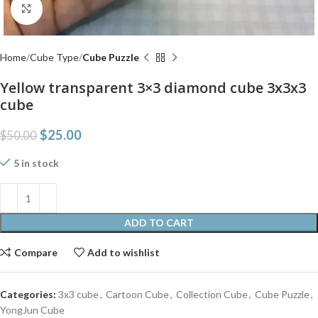
Click to enlarge
Home
Cube Type
Cube Puzzle
Yellow transparent 3×3 diamond cube 3x3x3
cube
$
25.00
$
50.00
5 in stock
ADD TO CART
Compare
Add to wishlist
Categories:
3x3 cube
,
Cartoon Cube
,
Collection Cube
,
Cube Puzzle
,
YongJun Cube