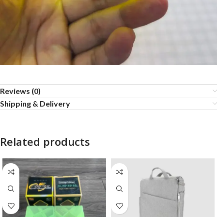
Reviews (0)
Shipping & Delivery
Related products