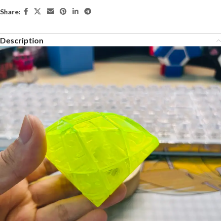
Share:
Description