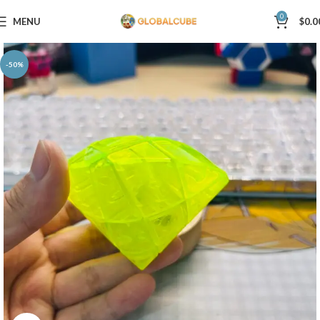
0
MENU
$
0.0
-50%