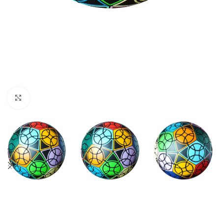
Click to enlarge