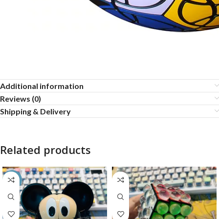
Additional information
Reviews (0)
Shipping & Delivery
Related products
-35%