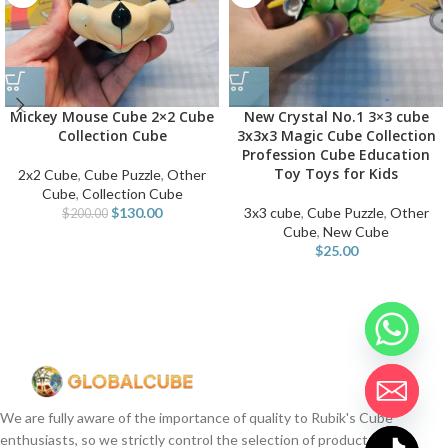
Mickey Mouse Cube 2×2 Cube
New Crystal No.1 3×3 cube
Collection Cube
3x3x3 Magic Cube Collection
Profession Cube Education
Toy Toys for Kids
2x2 Cube
,
Cube Puzzle
,
Other
Cube
,
Collection Cube
$
130.00
3x3 cube
,
Cube Puzzle
,
Other
$
200.00
Cube
,
New Cube
$
25.00
We are fully aware of the importance of quality to Rubik's Cube
enthusiasts, so we strictly control the selection of products.