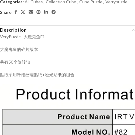
Categories:
All Cubes
,
Collection Cube
,
Cube Puzzle
,
Verrypuzzle
Share:
Description
VeryPuzzle 大魔鬼鱼F1
大魔鬼鱼的碎片版本
共有50个旋转轴
贴纸采用纤维纹理贴纸+哑光贴纸的组合