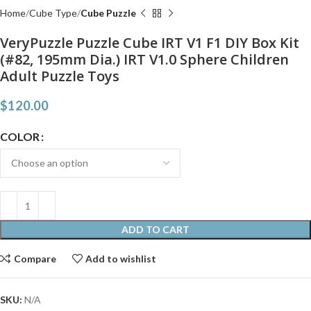
Home
Cube Type
Cube Puzzle
VeryPuzzle Puzzle Cube IRT V1 F1 DIY Box Kit
(#82, 195mm Dia.) IRT V1.0 Sphere Children
Adult Puzzle Toys
$
120.00
COLOR
ADD TO CART
Compare
Add to wishlist
SKU:
N/A