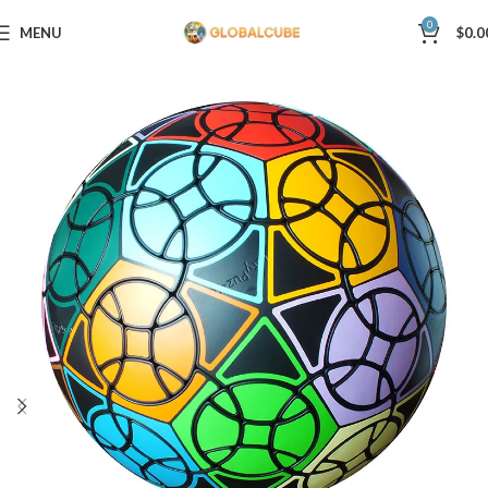
0
MENU
$
0.0