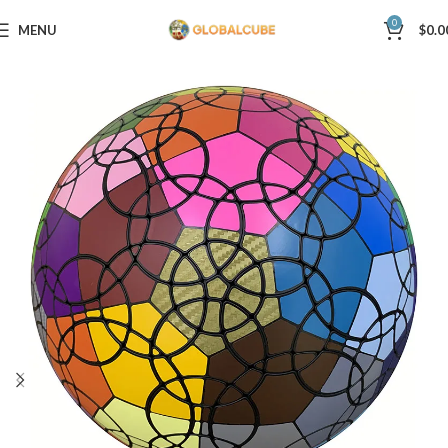
0
MENU
$
0.0