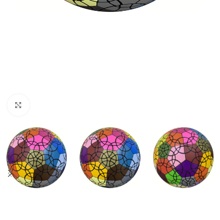
Click to enlarge