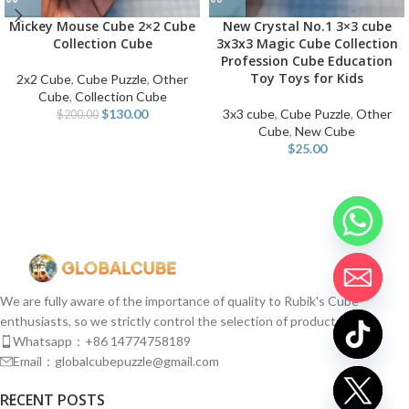
Mickey Mouse Cube 2×2 Cube
New Crystal No.1 3×3 cube
Collection Cube
3x3x3 Magic Cube Collection
Profession Cube Education
Toy Toys for Kids
2x2 Cube
,
Cube Puzzle
,
Other
Cube
,
Collection Cube
$
130.00
3x3 cube
,
Cube Puzzle
,
Other
$
200.00
Cube
,
New Cube
$
25.00
We are fully aware of the importance of quality to Rubik's Cube
enthusiasts, so we strictly control the selection of products.
Whatsapp：+86 14774758189
Email：globalcubepuzzle@gmail.com
chaty
RECENT POSTS