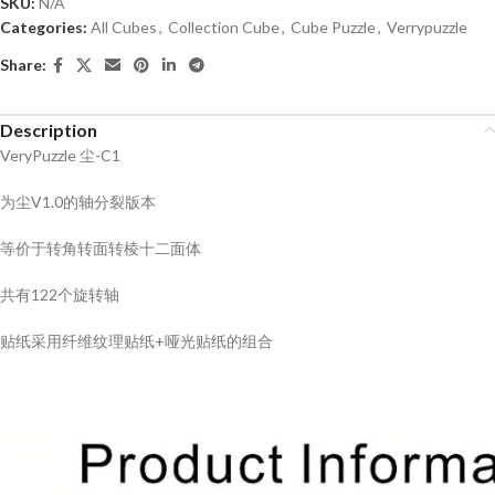
SKU:
N/A
Categories:
All Cubes
,
Collection Cube
,
Cube Puzzle
,
Verrypuzzle
Share:
Description
VeryPuzzle 尘-C1
为尘V1.0的轴分裂版本
等价于转角转面转棱十二面体
共有122个旋转轴
贴纸采用纤维纹理贴纸+哑光贴纸的组合