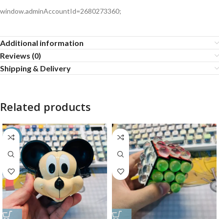
window.adminAccountId=2680273360;
Additional information
Reviews (0)
Shipping & Delivery
Related products
-35%