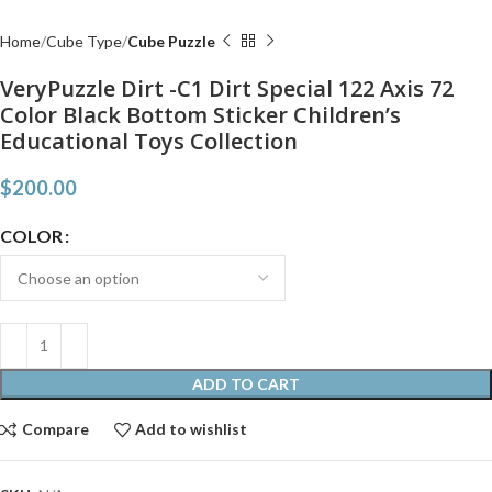
Home
Cube Type
Cube Puzzle
VeryPuzzle Dirt -C1 Dirt Special 122 Axis 72
Color Black Bottom Sticker Children’s
Educational Toys Collection
$
200.00
COLOR
ADD TO CART
Compare
Add to wishlist