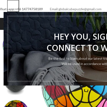
hatsapp:+86 14774758189
Email:globalcubepuzzle@gmail.com
HOME
SHOP
NEW CUBE
LIMITED 
HEY YOU, SI
CONNECT TO 
Be the first to learn about our latest t
Will be used in accordance wi