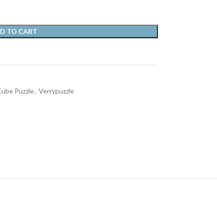
D TO CART
ube Puzzle
,
Verrypuzzle