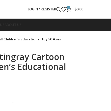
0
LOGIN / REGISTER
$
0.00
 US
ABOUT US
ll Children’s Educational Toy 50 Axes
Stingray Cartoon
ren’s Educational