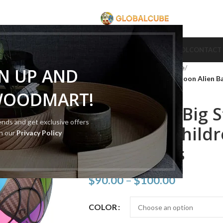
CUBE
CUBE BRAND
COLLECTION CUBE
CUBE TYPE
CUBE TOOL
CONTACT
Home
Cube Type
Cube Puzzle
GN UP AND
VeryPuzzle Big Stingray Cartoon Alien Ba
WOODMART!
VeryPuzzle Big 
rends and get exclusive offers
Alien Ball Child
th our
Privacy Policy
Toy 50 Axes
$
90.00
–
$
100.00
COLOR