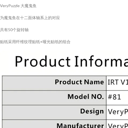
VeryPuzzle 大魔鬼鱼
为魔鬼鱼在十二面体轴系上的对应
共有50个旋转轴
贴纸采用纤维纹理贴纸+哑光贴纸的组合