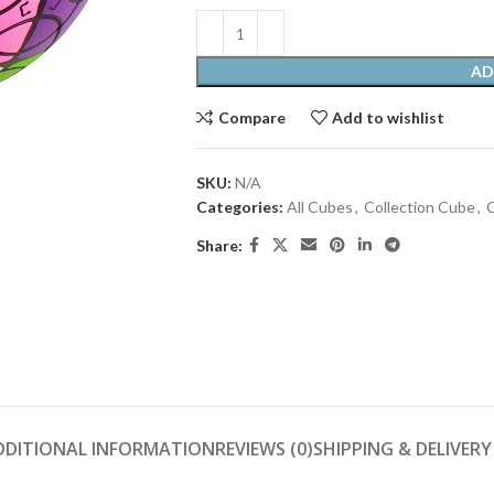
AD
Compare
Add to wishlist
SKU:
N/A
Categories:
All Cubes
,
Collection Cube
,
C
Share:
DDITIONAL INFORMATION
REVIEWS (0)
SHIPPING & DELIVERY