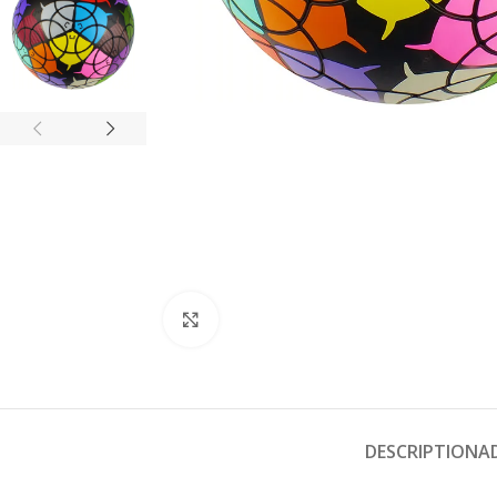
Click to enlarge
DESCRIPTION
A