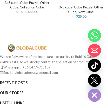
3x3 cube
,
Cube Puzzle
,
Other
Cube
,
Collection Cube
3x3 cube
,
Cube Puzzle
,
Other
$
55.00
Cube
,
New Cube
$
100.00
$
25.00
We are fully aware of the importance of quality to Rubik's Cube
enthusiasts, so we strictly control the selection of products.
Whatsapp：+86 14774758189
Email：globalcubepuzzle@gmail.com
chaty
RECENT POSTS
Hide
OUR STORES
USEFUL LINKS