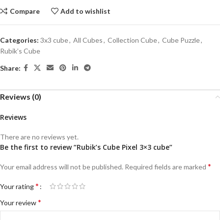
Compare
Add to wishlist
Categories:
3x3 cube
,
All Cubes
,
Collection Cube
,
Cube Puzzle
,
Rubik’s Cube
Share:
Reviews (0)
Reviews
There are no reviews yet.
Be the first to review “Rubik’s Cube Pixel 3×3 cube”
*
Your email address will not be published.
Required fields are marked
*
Your rating
*
Your review