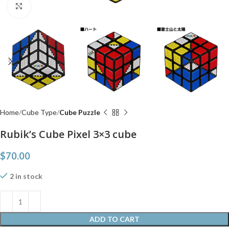
Click to enlarge
Home
Cube Type
Cube Puzzle
Rubik’s Cube Pixel 3×3 cube
$
70.00
2 in stock
ADD TO CART