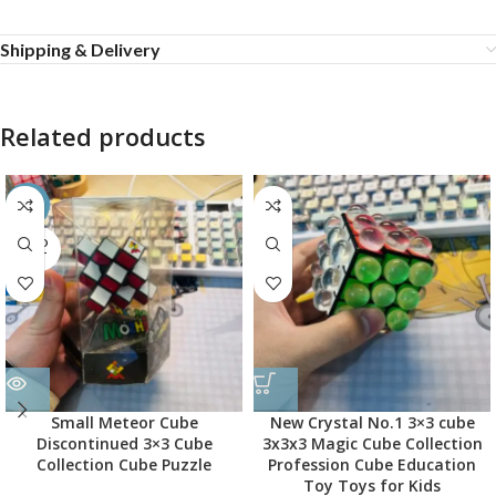
Shipping & Delivery
Related products
-45%
SOLD
OUT
Small Meteor Cube
New Crystal No.1 3×3 cube
Discontinued 3×3 Cube
3x3x3 Magic Cube Collection
Collection Cube Puzzle
Profession Cube Education
Toy Toys for Kids