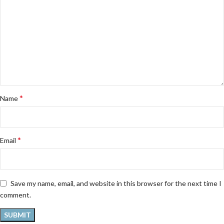
*
Name
*
Email
Save my name, email, and website in this browser for the next time I
comment.