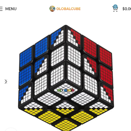
0
MENU
$
0.0