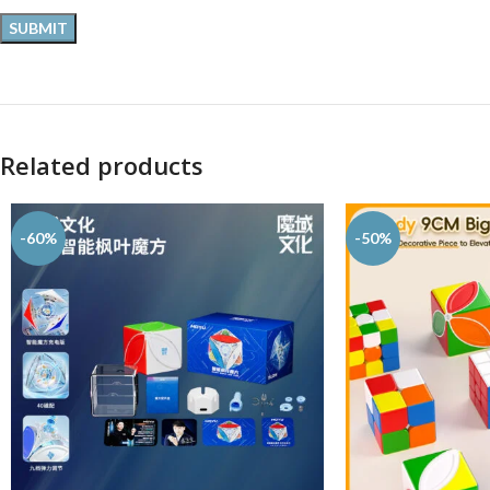
Related products
-60%
-50%