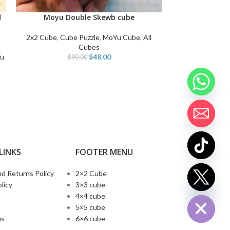
MoYu-Cu
ADD TO CART
d
Moyu Double Skewb cube
ADD TO CART
Cube Puzzle
,
Me
2x2 Cube
,
Cube Puzzle
,
MoYu Cube
,
All
Co
Cubes
u
$
48.00
$
90.00
LINKS
FOOTER MENU
d Returns Policy
2×2 Cube
chaty
licy
3×3 cube
Hide
4×4 cube
5×5 cube
us
6×6 cube