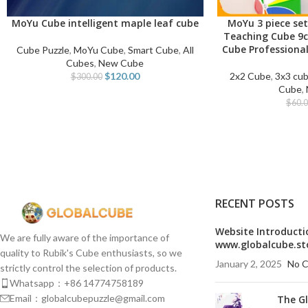
MoYu Cube intelligent maple leaf cube
MoYu 3 piece set
ADD TO CART
ADD TO CART
Teaching Cube 9
Cube Professional
Cube Puzzle
,
MoYu Cube
,
Smart Cube
,
All
Cubes
,
New Cube
$
120.00
2x2 Cube
,
3x3 cu
$
300.00
Cube
,
$
60.
RECENT POSTS
Website Introducti
We are fully aware of the importance of
www.globalcube.st
quality to Rubik's Cube enthusiasts, so we
January 2, 2025
No 
strictly control the selection of products.
Whatsapp：+86 14774758189
Email：globalcubepuzzle@gmail.com
The G