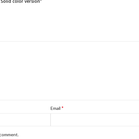
olid color version”
*
Email
I comment.