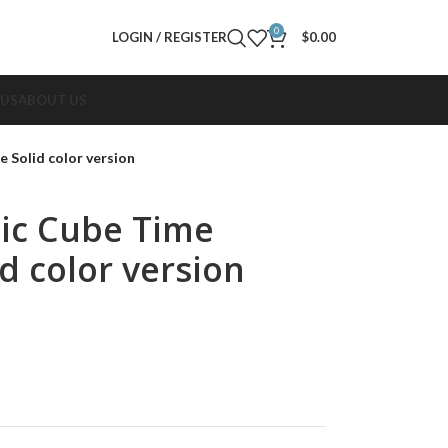
0
LOGIN / REGISTER
$
0.00
 US
ABOUT US
Solid color version
ic Cube Time
d color version