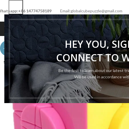
hatsapp:+86 14774758189
Email:globalcubepuzzle@gmail.com
HOME
SHOP
NEW CUBE
LIMITED 
HEY YOU, SI
-48%
CONNECT TO 
SOLD
OUT
Be the first to learn about our latest t
Will be used in accordance wi