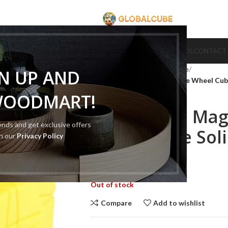
CUBE
CUBE BRAND
COLLECTION CUBE
CUBE TYPE
CUBE TOOL
CONTACT
Home
Cube Type
Cube Puzzle
GN UP AND
MoYu-Cube Magic Cube Time Wheel Cube 
WOODMART!
MoYu-Cube Mag
rends and get exclusive offers
Wheel Cube Soli
th our
Privacy Policy
$
260.00
$
500.00
Out of stock
Compare
Add to wishlist