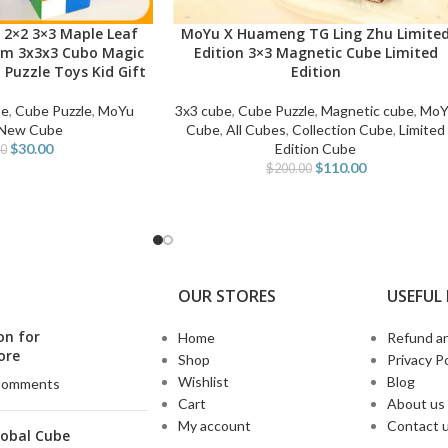
 2×2 3×3 Maple Leaf
MoYu X Huameng TG Ling Zhu Limite
ADD TO CART
cm 3x3x3 Cubo Magic
Edition 3×3 Magnetic Cube Limited
 Puzzle Toys Kid Gift
Edition
be
,
Cube Puzzle
,
MoYu
3x3 cube
,
Cube Puzzle
,
Magnetic cube
,
MoY
New Cube
Cube
,
All Cubes
,
Collection Cube
,
Limited
$
30.00
Edition Cube
00
$
110.00
$
200.00
OUR STORES
USEFUL 
on for
Home
Refund an
ore
Shop
Privacy Po
Wishlist
Blog
Comments
Cart
About us
My account
Contact 
lobal Cube