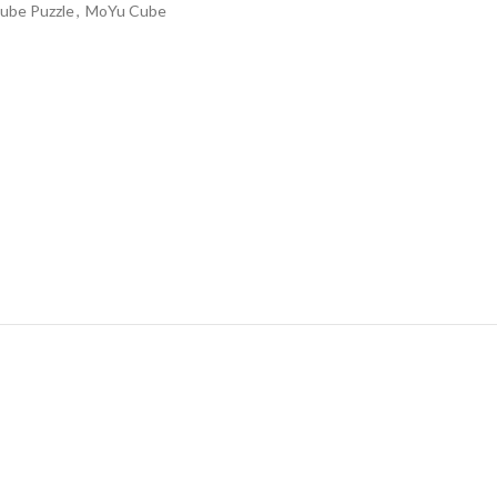
ube Puzzle
,
MoYu Cube