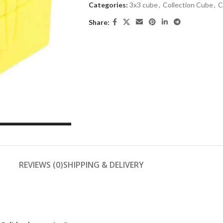
Categories:
3x3 cube
,
Collection Cube
,
C
Share:
REVIEWS (0)
SHIPPING & DELIVERY