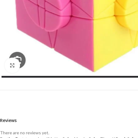
Click to enlarge
Reviews
There are no reviews yet.