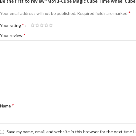
Be the first to review “MoYu-Cube Magic Cube Time Wheel Cube S
*
Your email address will not be published.
Required fields are marked
*
Your rating
*
Your review
*
Name
Save my name, email, and website in this browser for the next time 