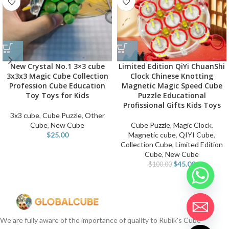
New Crystal No.1 3×3 cube
Limited Edition QiYi ChuanShi
3x3x3 Magic Cube Collection
Clock Chinese Knotting
Profession Cube Education
Magnetic Magic Speed Cube
Toy Toys for Kids
Puzzle Educational
Profissional Gifts Kids Toys
3x3 cube
,
Cube Puzzle
,
Other
Cube
,
New Cube
Cube Puzzle
,
Magic Clock
,
$
25.00
Magnetic cube
,
QIYI Cube
,
Collection Cube
,
Limited Edition
Cube
,
New Cube
$
45.00
$
100.00
We are fully aware of the importance of quality to Rubik's Cube