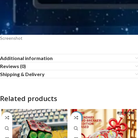
Screenshot
Additional information
Reviews (0)
Shipping & Delivery
Related products
-55%