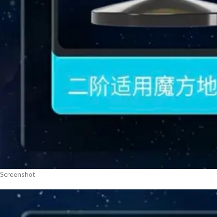
Screenshot