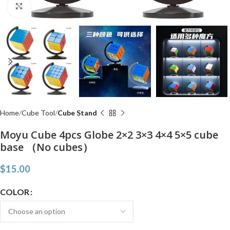
Click to enlarge
Home
Cube Tool
Cube Stand
Moyu Cube 4pcs Globe 2×2 3×3 4×4 5×5 cube
base （No cubes）
$
15.00
COLOR