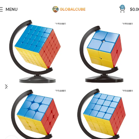
0
MENU
$
0.0