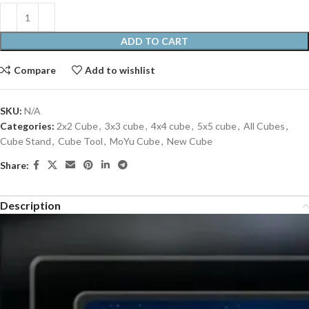
ADD TO CART
Compare
Add to wishlist
SKU:
N/A
Categories:
2x2 Cube
,
3x3 cube
,
4x4 cube
,
5x5 cube
,
All Cubes
,
Cube Stand
,
Cube Tool
,
MoYu Cube
,
New Cube
Share:
Description