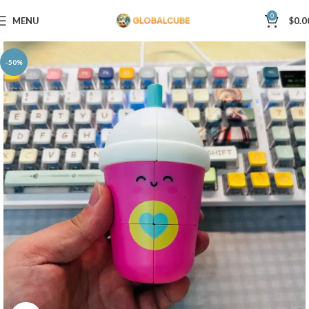
0
MENU
$
0.0
-50%