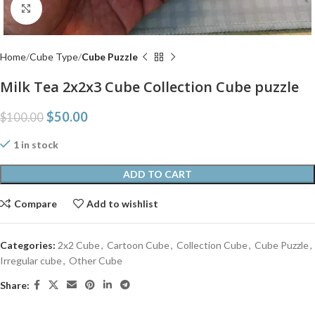
Click to enlarge
Home
Cube Type
Cube Puzzle
Milk Tea 2x2x3 Cube Collection Cube puzzle
$
50.00
$
100.00
1 in stock
ADD TO CART
Compare
Add to wishlist
Categories:
2x2 Cube
,
Cartoon Cube
,
Collection Cube
,
Cube Puzzle
,
Irregular cube
,
Other Cube
Share: