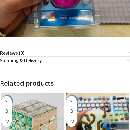
Reviews (0)
Shipping & Delivery
Related products
-80%
-35%