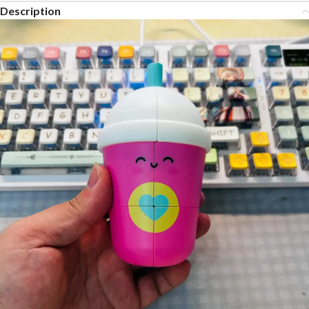
Description