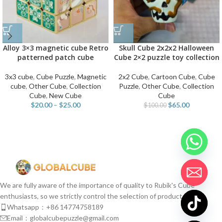
Alloy 3×3 magnetic cube Retro
Skull Cube 2x2x2 Halloween
patterned patch cube
Cube 2×2 puzzle toy collection
3x3 cube
,
Cube Puzzle
,
Magnetic
2x2 Cube
,
Cartoon Cube
,
Cube
cube
,
Other Cube
,
Collection
Puzzle
,
Other Cube
,
Collection
Cube
,
New Cube
Cube
$
20.00
–
$
25.00
$
65.00
$
100.00
We are fully aware of the importance of quality to Rubik's Cube
enthusiasts, so we strictly control the selection of products.
Whatsapp：+86 14774758189
Email：globalcubepuzzle@gmail.com