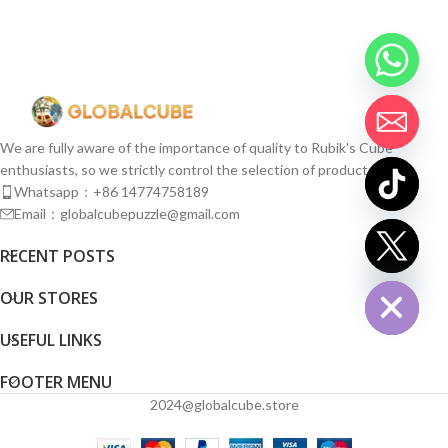
We are fully aware of the importance of quality to Rubik's Cube
enthusiasts, so we strictly control the selection of products.
Whatsapp：+86 14774758189
Email：globalcubepuzzle@gmail.com
chaty
RECENT POSTS
Hide
OUR STORES
USEFUL LINKS
FOOTER MENU
2024@globalcube.store