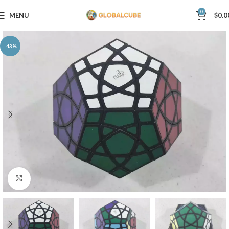
0
MENU
$
0.0
-43%
Click to enlarge