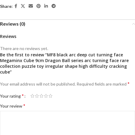
Share:
Reviews (0)
Reviews
There are no reviews yet.
Be the first to review “MF8 black arc deep cut turning face
Megaminx Cube 9cm Dragon Ball series arc turning face rare
collection puzzle toy irregular shape high difficulty cracking
cube”
*
Your email address will not be published.
Required fields are marked
*
Your rating
*
Your review