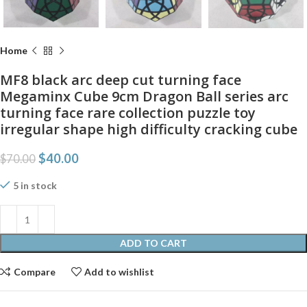
Home
MF8 black arc deep cut turning face
Megaminx Cube 9cm Dragon Ball series arc
turning face rare collection puzzle toy
irregular shape high difficulty cracking cube
$
40.00
$
70.00
5 in stock
ADD TO CART
Compare
Add to wishlist