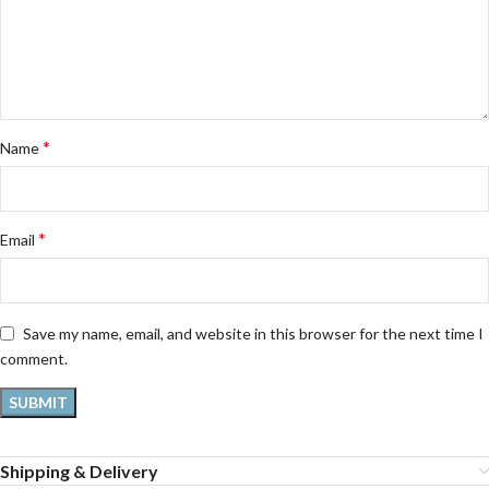
*
Name
*
Email
Save my name, email, and website in this browser for the next time I
comment.
Shipping & Delivery