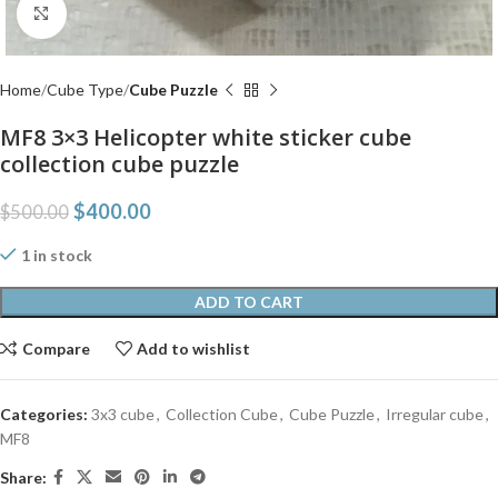
Click to enlarge
Home
Cube Type
Cube Puzzle
MF8 3×3 Helicopter white sticker cube
collection cube puzzle
$
400.00
$
500.00
1 in stock
ADD TO CART
Compare
Add to wishlist
Categories:
3x3 cube
,
Collection Cube
,
Cube Puzzle
,
Irregular cube
,
MF8
Share: