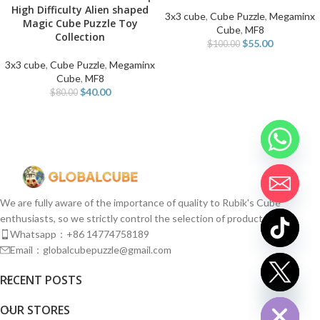
High Difficulty Alien shaped
3x3 cube
,
Cube Puzzle
,
Megaminx
Magic Cube Puzzle Toy
Cube
,
MF8
Collection
$
55.00
$
100.00
3x3 cube
,
Cube Puzzle
,
Megaminx
Cube
,
MF8
$
40.00
$
80.00
We are fully aware of the importance of quality to Rubik's Cube
enthusiasts, so we strictly control the selection of products.
Whatsapp：+86 14774758189
Email：globalcubepuzzle@gmail.com
chaty
RECENT POSTS
Hide
OUR STORES