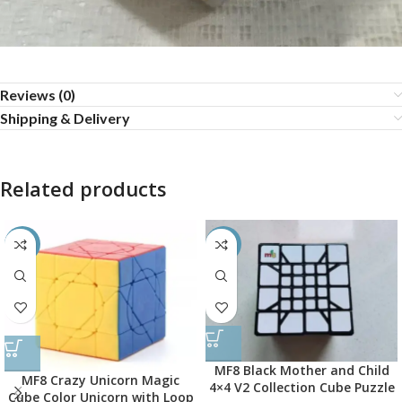
Reviews (0)
Shipping & Delivery
Related products
-50%
-45%
MF8 Black Mother and Child
MF8 Crazy Unicorn Magic
4×4 V2 Collection Cube Puzzle
Cube Color Unicorn with Loop