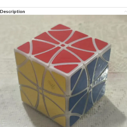
Description