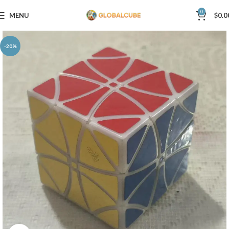
0
MENU
$
0.0
-20%