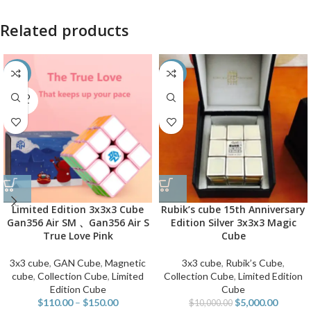
Related products
-50%
-50%
SOLD
OUT
Limited Edition 3x3x3 Cube
Rubik’s cube 15th Anniversary
Gan356 Air SM 、Gan356 Air S
Edition Silver 3x3x3 Magic
True Love Pink
Cube
3x3 cube
,
GAN Cube
,
Magnetic
3x3 cube
,
Rubik’s Cube
,
cube
,
Collection Cube
,
Limited
Collection Cube
,
Limited Edition
Edition Cube
Cube
$
110.00
–
$
150.00
$
5,000.00
$
10,000.00