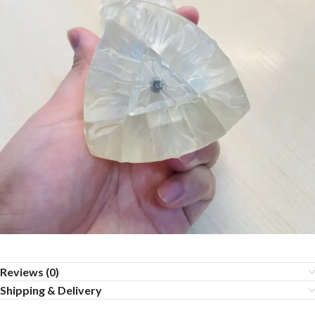
Reviews (0)
Shipping & Delivery