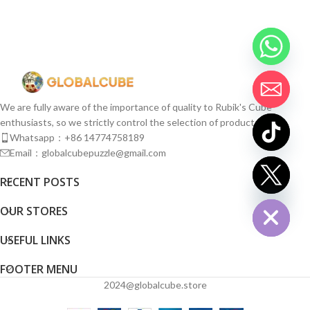
We are fully aware of the importance of quality to Rubik's Cube
enthusiasts, so we strictly control the selection of products.
Whatsapp：+86 14774758189
Email：globalcubepuzzle@gmail.com
chaty
RECENT POSTS
Hide
OUR STORES
USEFUL LINKS
FOOTER MENU
2024@globalcube.store