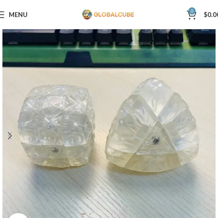
0
MENU
$
0.0