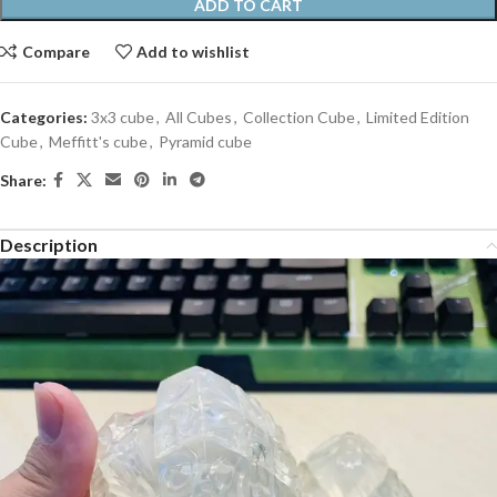
ADD TO CART
Compare
Add to wishlist
Categories:
3x3 cube
,
All Cubes
,
Collection Cube
,
Limited Edition
Cube
,
Meffitt's cube
,
Pyramid cube
Share:
Description