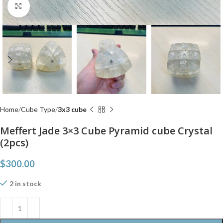
Click to enlarge
Home
Cube Type
3x3 cube
Meffert Jade 3×3 Cube Pyramid cube Crystal
(2pcs)
$
300.00
2 in stock